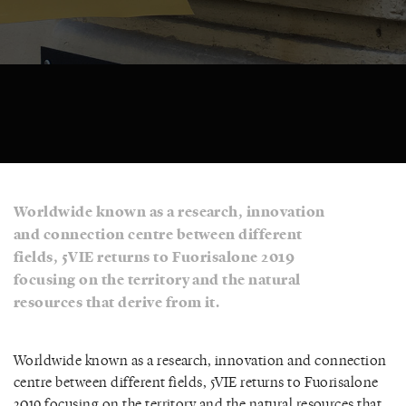
Worldwide known as a research, innovation
and connection centre between different
fields, 5VIE returns to Fuorisalone 2019
focusing on the territory and the natural
resources that derive from it.
Worldwide known as a research, innovation and connection
centre between different fields, 5VIE returns to Fuorisalone
2019 focusing on the territory and the natural resources that