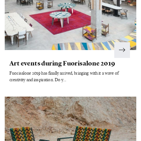
Art events during Fuorisalone 2019
Fuorisalone 2019 has finally arrived, bringing with it a wave of
creativity and inspiration. Do y...