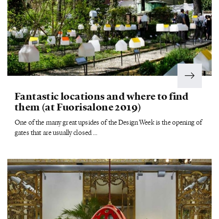
Fantastic locations and where to find
them (at Fuorisalone 2019)
One of the many great upsides of the Design Week is the opening of
gates that are usually closed ...