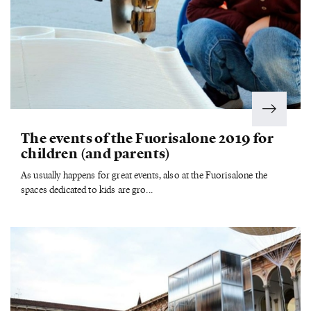
The events of the Fuorisalone 2019 for
children (and parents)
As usually happens for great events, also at the Fuorisalone the
spaces dedicated to kids are gro...