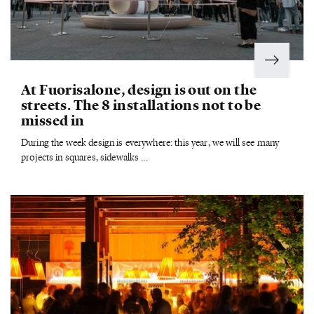
At Fuorisalone, design is out on the
streets. The 8 installations not to be
missed in
During the week design is everywhere: this year, we will see many
projects in squares, sidewalks ...