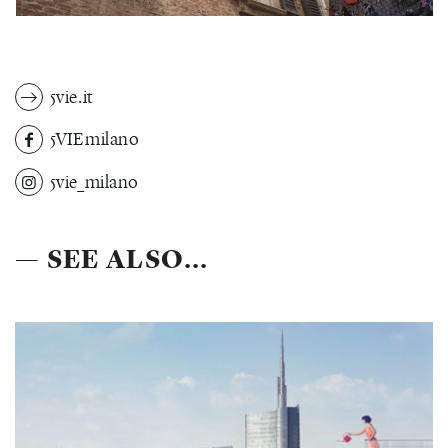
5vie.it
5VIEmilano
5vie_milano
— SEE ALSO...