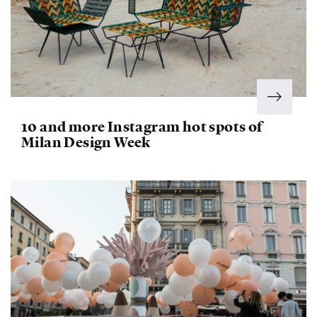
10 and more Instagram hot spots of
Milan Design Week