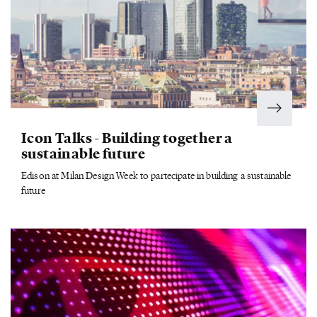
Icon Talks - Building together a
sustainable future
Edison at Milan Design Week to partecipate in building a sustainable
future