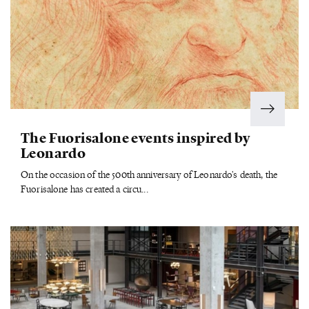
The Fuorisalone events inspired by
Leonardo
On the occasion of the 500th anniversary of Leonardo's death, the
Fuorisalone has created a circu...