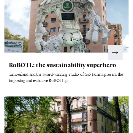
RoBOTL: the sustainability superhero
Timberland and the award-winning studio of Giò Forma present the
imposing and exclusive RoBOTL pr...