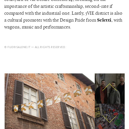
importance of the artistic craftsmanship, second-rate if
compared with the industrial one. Lastly, 5VIE district is also
a cultural promoter with the Design Pride from
Seletti
, with
wagons, music and performances.
© FUORISALONE.IT — ALL RIGHTS RESERVED.