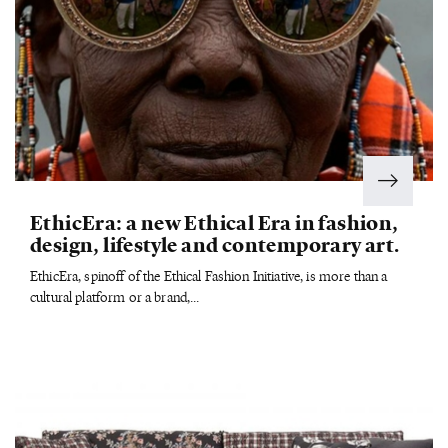
EthicEra: a new Ethical Era in fashion,
design, lifestyle and contemporary art.
EthicEra, spinoff of the Ethical Fashion Initiative, is more than a
cultural platform or a brand,...