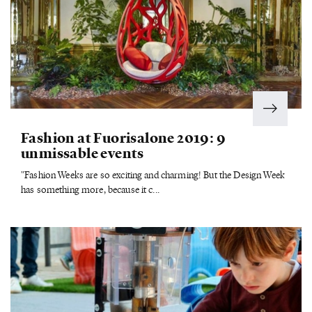
Fashion at Fuorisalone 2019: 9
unmissable events
"Fashion Weeks are so exciting and charming! But the Design Week
has something more, because it c...