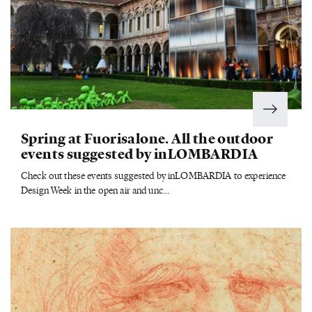
Spring at Fuorisalone. All the outdoor
events suggested by inLOMBARDIA
Check out these events suggested by inLOMBARDIA to experience
Design Week in the open air and unc...