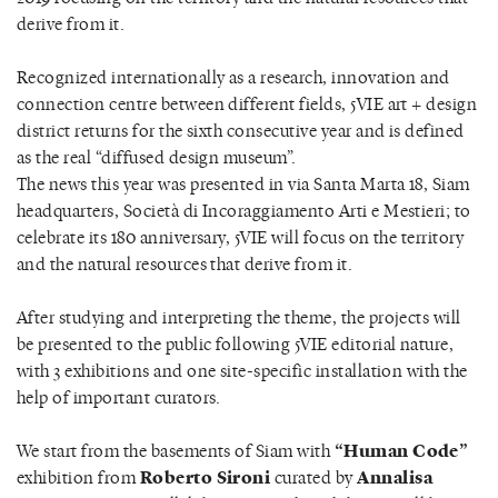
derive from it.
Recognized internationally as a research, innovation and
connection centre between different fields, 5VIE art + design
district returns for the sixth consecutive year and is defined
as the real “diffused design museum”.
The news this year was presented in via Santa Marta 18, Siam
headquarters, Società di Incoraggiamento Arti e Mestieri; to
celebrate its 180 anniversary, 5VIE will focus on the territory
and the natural resources that derive from it.
After studying and interpreting the theme, the projects will
be presented to the public following 5VIE editorial nature,
with 3 exhibitions and one site-specific installation with the
help of important curators.
We start from the basements of Siam with
“Human Code”
exhibition from
Roberto Sironi
curated by
Annalisa