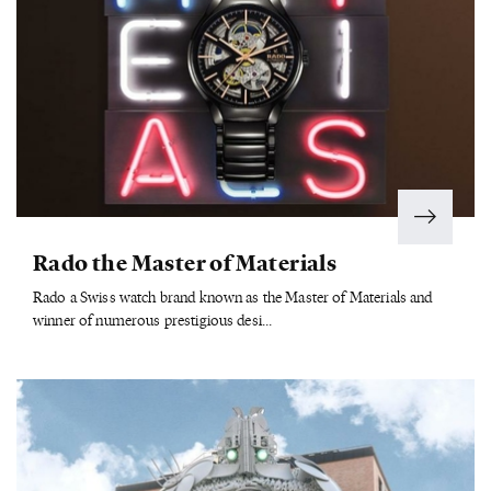
Rado the Master of Materials
Rado a Swiss watch brand known as the Master of Materials and
winner of numerous prestigious desi...