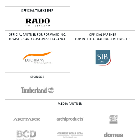
OFFICIAL TIMEKEEPER
OFFICIAL PARTNER FOR FORWARDING,
OFFICIAL PARTNER
LOGISTICS AND CUSTOMS CLEARANCE
FOR INTELLECTUAL PROPERTY RIGHTS
SPONSOR
MEDIA PARTNER