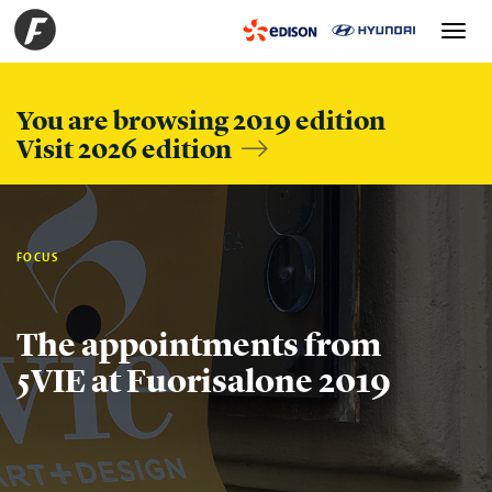
Toggle
navigation
You are browsing 2019 edition
Visit 2026 edition
FOCUS
The appointments from
5VIE at Fuorisalone 2019