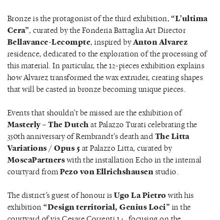
Bronze is the protagonist of the third exhibition,
“L’ultima
Cera”
, curated by the Fonderia Battaglia Art Director
Bellavance-Lecompte
, inspired by
Anton Alvarez
residence, dedicated to the exploration of the processing of
this material. In particular, the 12-pieces exhibition explains
how Alvarez transformed the wax extruder, creating shapes
that will be casted in bronze becoming unique pieces.
Events that shouldn’t be missed are the exhibition of
Masterly – The Dutch
at Palazzo Turati celebrating the
350th anniversary of Rembrandt’s death and
The Litta
Variations / Opus 5
at Palazzo Litta, curated by
MoscaPartners
with the installation Echo in the internal
courtyard from
Pezo von Ellrichshausen
studio.
The district’s guest of honour is
Ugo La Pietro
with his
exhibition
“Design territorial, Genius Loci”
in the
courtyard of via Cesare Correnti 14, focusing on the