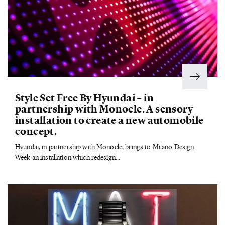
Style Set Free By Hyundai – in
partnership with Monocle. A sensory
installation to create a new automobile
concept.
Hyundai, in partnership with Monocle, brings to Milano Design
Week an installation which redesign...