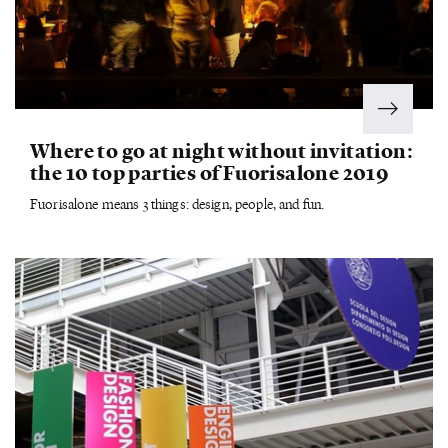
Where to go at night without invitation:
the 10 top parties of Fuorisalone 2019
Fuorisalone means 3 things: design, people, and fun.