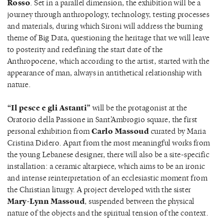
Rosso
. Set in a parallel dimension, the exhibition will be a
journey through anthropology, technology, testing processes
and materials, during which Sironi will address the burning
theme of Big Data, questioning the heritage that we will leave
to posterity and redefining the start date of the
Anthropocene, which according to the artist, started with the
appearance of man, always in antithetical relationship with
nature.
“Il pesce e gli Astanti”
will be the protagonist at the
Oratorio della Passione in Sant’Ambrogio square, the first
personal exhibition from
Carlo Massoud
curated by Maria
Cristina Didero. Apart from the most meaningful works from
the young Lebanese designer, there will also be a site-specific
installation: a ceramic altarpiece, which aims to be an ironic
and intense reinterpretation of an ecclesiastic moment from
the Christian liturgy. A project developed with the sister
Mary-Lynn Massoud
, suspended between the physical
nature of the objects and the spiritual tension of the context.