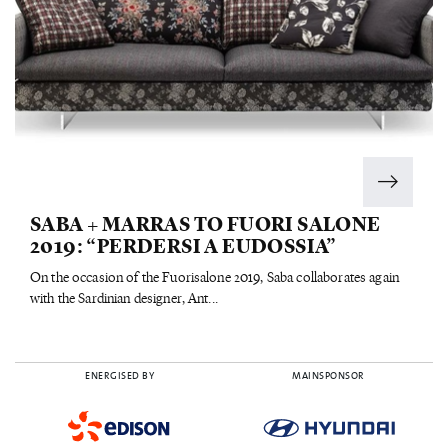
SABA + MARRAS TO FUORI SALONE
2019: “PERDERSI A EUDOSSIA”
On the occasion of the Fuorisalone 2019, Saba collaborates again
with the Sardinian designer, Ant...
ENERGISED BY
MAINSPONSOR