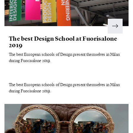
The best Design School at Fuorisalone
2019
The best European schools of Design present themselves in Milan
during Fuorisalone 2019.
The best European schools of Design present themselves in Milan
during Fuorisalone 2019.