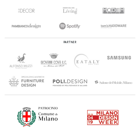
PARTNER