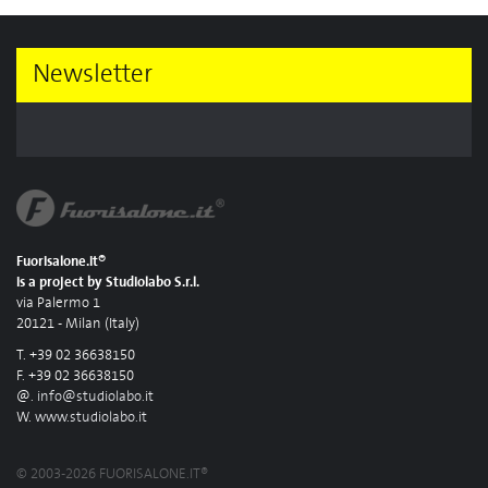
Newsletter
Fuorisalone.it®
is a project by Studiolabo S.r.l.
via Palermo 1
20121 - Milan (Italy)
T. +39 02 36638150
F. +39 02 36638150
@.
info@studiolabo.it
W.
www.studiolabo.it
© 2003-2026 FUORISALONE.IT®