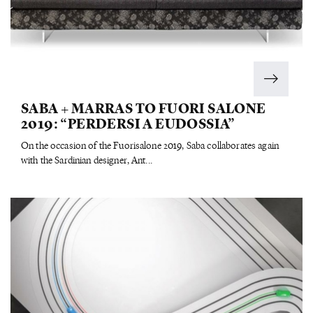
SABA + MARRAS TO FUORI SALONE
2019: “PERDERSI A EUDOSSIA”
On the occasion of the Fuorisalone 2019, Saba collaborates again
with the Sardinian designer, Ant...