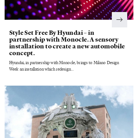
Style Set Free By Hyundai – in
partnership with Monocle. A sensory
installation to create a new automobile
concept.
Hyundai, in partnership with Monocle, brings to Milano Design
Week an installation which redesign...