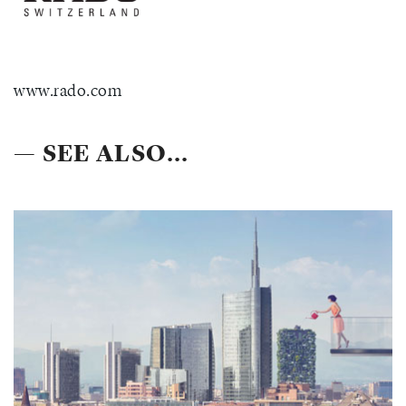
www.rado.com
— SEE ALSO...