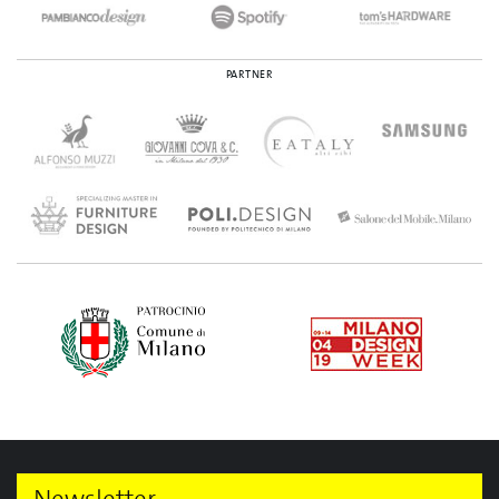
PARTNER