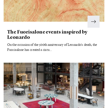
The Fuorisalone events inspired by
Leonardo
On the occasion of the 500th anniversary of Leonardo's death, the
Fuorisalone has created a circu...