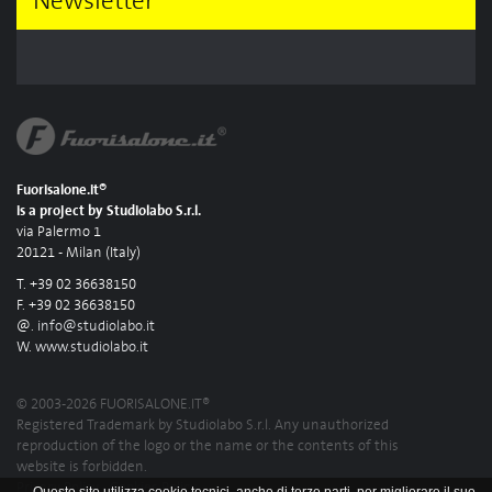
Newsletter
Fuorisalone.it®
is a project by Studiolabo S.r.l.
via Palermo 1
20121 - Milan (Italy)
T. +39 02 36638150
F. +39 02 36638150
@.
info@studiolabo.it
W.
www.studiolabo.it
© 2003-2026 FUORISALONE.IT®
Registered Trademark by Studiolabo S.r.l. Any unauthorized
reproduction of the logo or the name or the contents of this
website is forbidden.
Privacy Policy
-
Cookies Policy