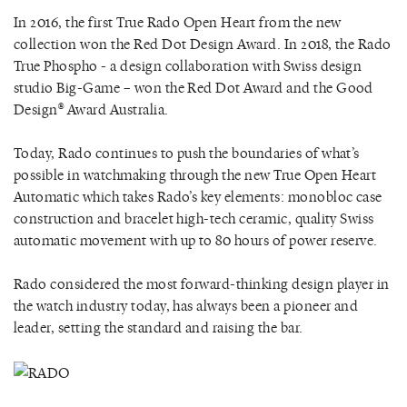
In 2016, the first True Rado Open Heart from the new
collection won the Red Dot Design Award. In 2018, the Rado
True Phospho - a design collaboration with Swiss design
studio Big-Game – won the Red Dot Award and the Good
Design® Award Australia.
Today, Rado continues to push the boundaries of what’s
possible in watchmaking through the new True Open Heart
Automatic which takes Rado’s key elements: monobloc case
construction and bracelet high-tech ceramic, quality Swiss
automatic movement with up to 80 hours of power reserve.
Rado considered the most forward-thinking design player in
the watch industry today, has always been a pioneer and
leader, setting the standard and raising the bar.