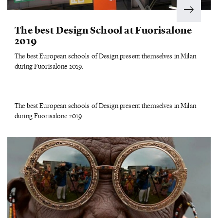
The best Design School at Fuorisalone
2019
The best European schools of Design present themselves in Milan
during Fuorisalone 2019.
The best European schools of Design present themselves in Milan
during Fuorisalone 2019.