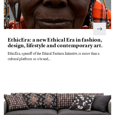
EthicEra: a new Ethical Era in fashion,
design, lifestyle and contemporary art.
EthicEra, spinoff of the Ethical Fashion Initiative, is more than a
cultural platform or a brand,...