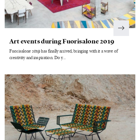
Art events during Fuorisalone 2019
Fuorisalone 2019 has finally arrived, bringing with it a wave of
creativity and inspiration. Do y...