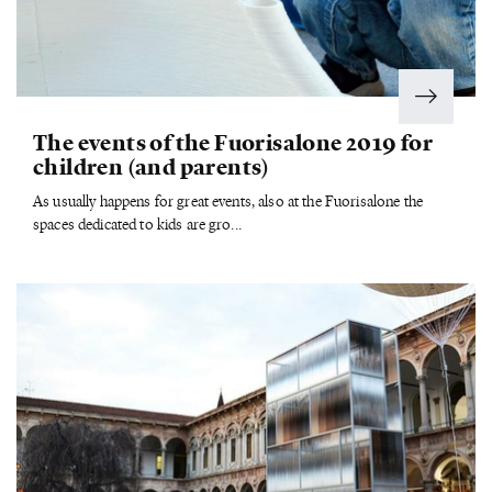
The events of the Fuorisalone 2019 for
children (and parents)
As usually happens for great events, also at the Fuorisalone the
spaces dedicated to kids are gro...