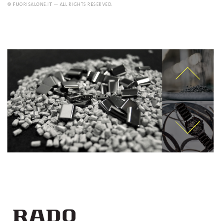
© FUORISALONE.IT — ALL RIGHTS RESERVED.