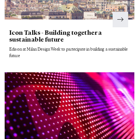
Icon Talks - Building together a
sustainable future
Edison at Milan Design Week to partecipate in building a sustainable
future