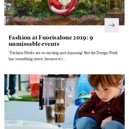
Fashion at Fuorisalone 2019: 9
unmissable events
"Fashion Weeks are so exciting and charming! But the Design Week
has something more, because it c...