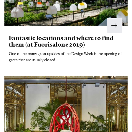
Fantastic locations and where to find
them (at Fuorisalone 2019)
One of the many great upsides of the Design Week is the opening of
gates that are usually closed ...