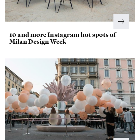
10 and more Instagram hot spots of
Milan Design Week