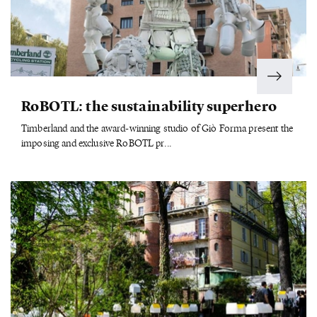
RoBOTL: the sustainability superhero
Timberland and the award-winning studio of Giò Forma present the
imposing and exclusive RoBOTL pr...