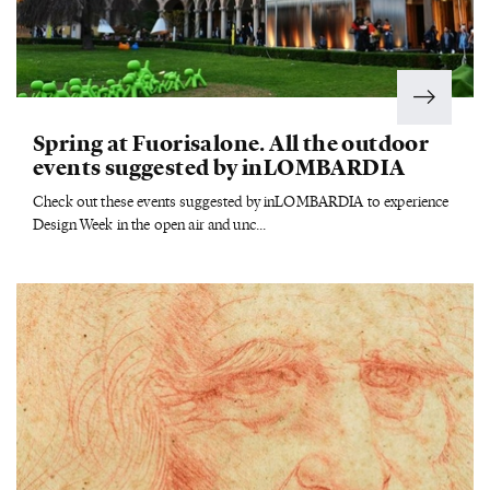
Spring at Fuorisalone. All the outdoor
events suggested by inLOMBARDIA
Check out these events suggested by inLOMBARDIA to experience
Design Week in the open air and unc...