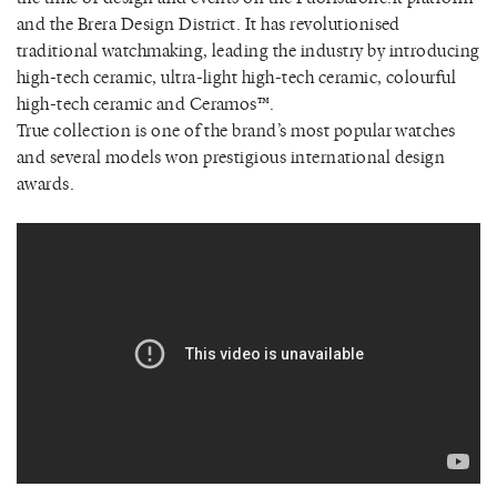
and the Brera Design District. It has revolutionised
traditional watchmaking, leading the industry by introducing
high-tech ceramic, ultra-light high-tech ceramic, colourful
high-tech ceramic and Ceramos™.
True collection is one of the brand’s most popular watches
and several models won prestigious international design
awards.