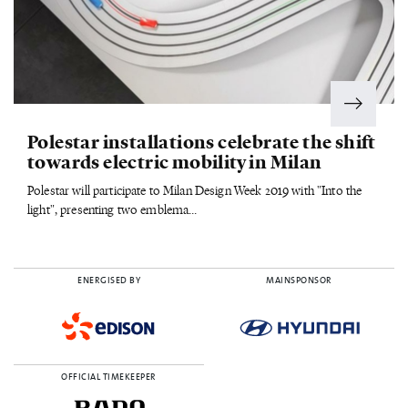
Polestar installations celebrate the shift
towards electric mobility in Milan
Polestar will participate to Milan Design Week 2019 with "Into the
light", presenting two emblema...
ENERGISED BY
MAINSPONSOR
OFFICIAL TIMEKEEPER