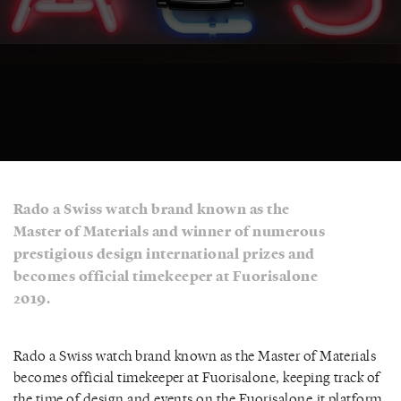
Rado a Swiss watch brand known as the
Master of Materials and winner of numerous
prestigious design international prizes and
becomes official timekeeper at Fuorisalone
2019.
Rado a Swiss watch brand known as the Master of Materials
becomes official timekeeper at Fuorisalone, keeping track of
the time of design and events on the Fuorisalone.it platform