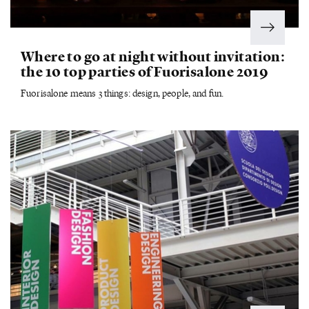
Where to go at night without invitation:
the 10 top parties of Fuorisalone 2019
Fuorisalone means 3 things: design, people, and fun.