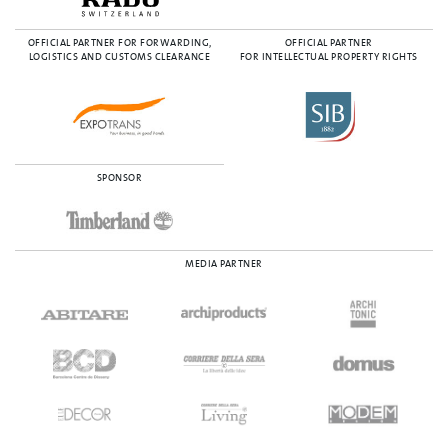
OFFICIAL PARTNER FOR FORWARDING,
OFFICIAL PARTNER
LOGISTICS AND CUSTOMS CLEARANCE
FOR INTELLECTUAL PROPERTY RIGHTS
SPONSOR
MEDIA PARTNER