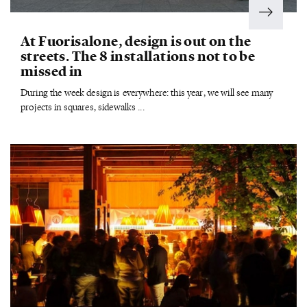
At Fuorisalone, design is out on the
streets. The 8 installations not to be
missed in
During the week design is everywhere: this year, we will see many
projects in squares, sidewalks ...