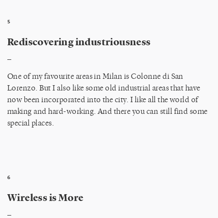
5
Rediscovering industriousness
_
One of my favourite areas in Milan is Colonne di San
Lorenzo. But I also like some old industrial areas that have
now been incorporated into the city. I like all the world of
making and hard-working. And there you can still find some
special places.
6
Wireless is More
_