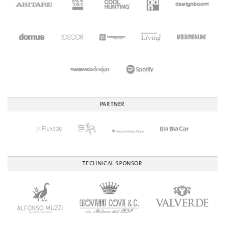
PARTNER
TECHNICAL SPONSOR