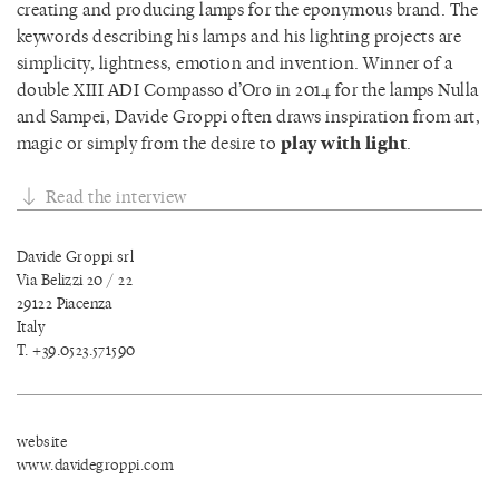
creating and producing lamps for the eponymous brand. The
keywords describing his lamps and his lighting projects are
simplicity, lightness, emotion and invention. Winner of a
double XIII ADI Compasso d’Oro in 2014 for the lamps Nulla
and Sampei, Davide Groppi often draws inspiration from art,
magic or simply from the desire to
play with light
.
Read the interview
Davide Groppi srl
Via Belizzi 20 / 22
29122 Piacenza
Italy
T. +39.0523.571590
website
www.davidegroppi.com