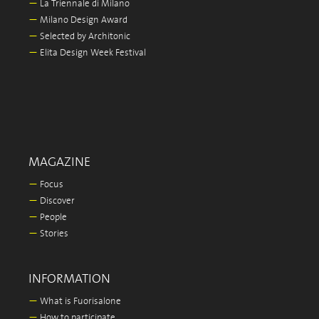
—
La Triennale di Milano
—
Milano Design Award
—
Selected by Architonic
—
Elita Design Week Festival
MAGAZINE
—
Focus
—
Discover
—
People
—
Stories
INFORMATION
—
What is Fuorisalone
—
How to participate