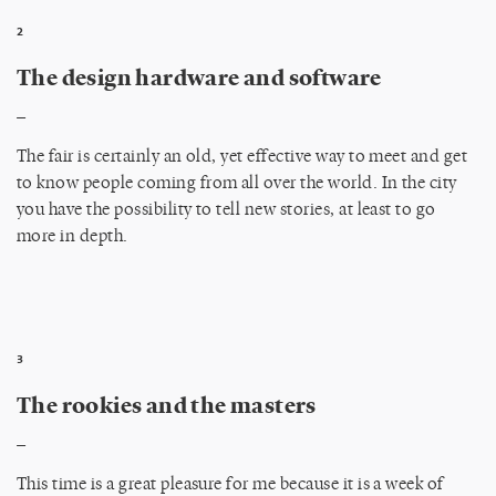
2
The design hardware and software
_
The fair is certainly an old, yet effective way to meet and get
to know people coming from all over the world. In the city
you have the possibility to tell new stories, at least to go
more in depth.
3
The rookies and the masters
_
This time is a great pleasure for me because it is a week of