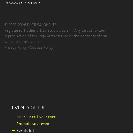
W.
www.studiolabo.it
© 2003-2026 FUORISALONE.IT®
Registered Trademark by Studiolabo S.r.l. Any unauthorized
reproduction of the logo or the name or the contents of this
website is forbidden.
Privacy Policy
-
Cookies Policy
EVENTS GUIDE
—
Insert or edit your event
—
Promote your event
—
Events list