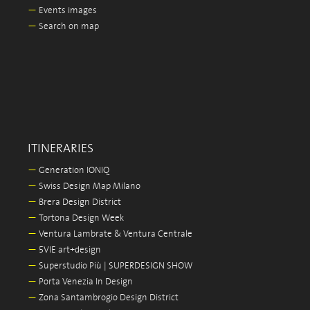
—
Events images
—
Search on map
ITINERARIES
—
Generation IONIQ
—
Swiss Design Map Milano
—
Brera Design District
—
Tortona Design Week
—
Ventura Lambrate & Ventura Centrale
—
5VIE art+design
—
Superstudio Più | SUPERDESIGN SHOW
—
Porta Venezia In Design
—
Zona Santambrogio Design District