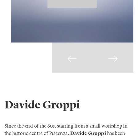
Davide Groppi
Since the end of the 80s, starting from a small workshop in
the historic centre of Piacenza,
Davide Groppi
has been