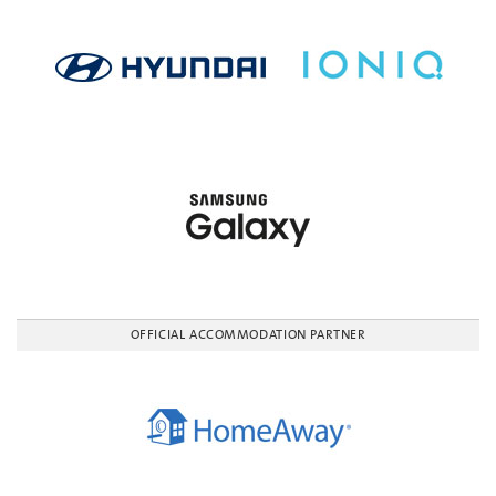
OFFICIAL ACCOMMODATION PARTNER