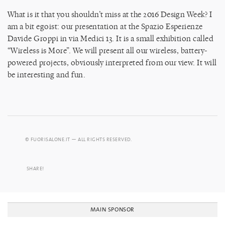
What is it that you shouldn’t miss at the 2016 Design Week? I
am a bit egoist: our presentation at the Spazio Esperienze
Davide Groppi in via Medici 13. It is a small exhibition called
“Wireless is More”. We will present all our wireless, battery-
powered projects, obviously interpreted from our view. It will
be interesting and fun.
© FUORISALONE.IT — ALL RIGHTS RESERVED.
SHARE!
MAIN SPONSOR