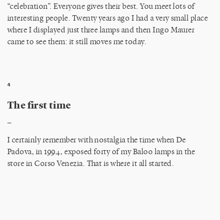
“celebration”. Everyone gives their best. You meet lots of
interesting people. Twenty years ago I had a very small place
where I displayed just three lamps and then Ingo Maurer
came to see them: it still moves me today.
4
The first time
_
I certainly remember with nostalgia the time when De
Padova, in 1994, exposed forty of my Baloo lamps in the
store in Corso Venezia. That is where it all started.