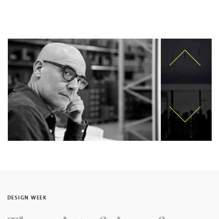
DESIGN WEEK