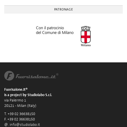
PATRONAGE
Fuorisalone.it®
is a project by Studiolabo S.r.l.
via Palermo 1
20121 - Milan (Italy)
T. +39 02 36638150
F. +39 02 36638150
@.
info@studiolabo.it