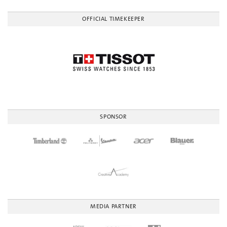
OFFICIAL TIMEKEEPER
SPONSOR
MEDIA PARTNER