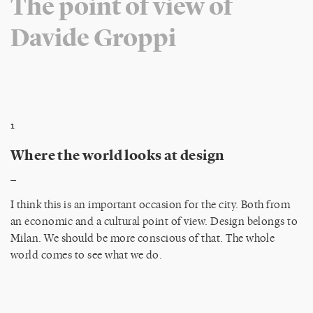
The point of view of
Davide Groppi
1
Where the world looks at design
_
I think this is an important occasion for the city. Both from
an economic and a cultural point of view. Design belongs to
Milan. We should be more conscious of that. The whole
world comes to see what we do.