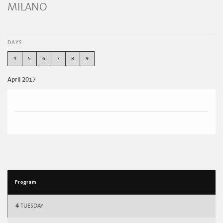
MILANO
DAYS
4
5
6
7
8
9
April 2017
Program
4
TUESDAY