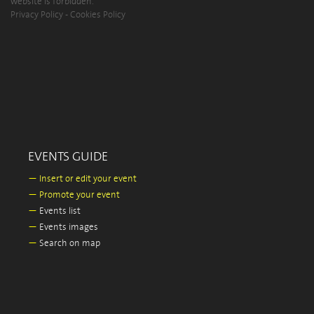
website is forbidden.
Privacy Policy
-
Cookies Policy
EVENTS GUIDE
—
Insert or edit your event
—
Promote your event
—
Events list
—
Events images
—
Search on map