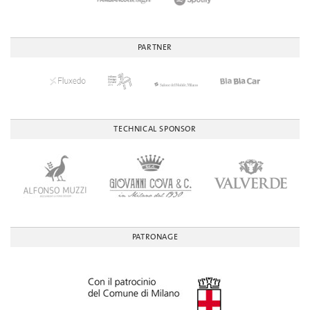
PARTNER
TECHNICAL SPONSOR
PATRONAGE