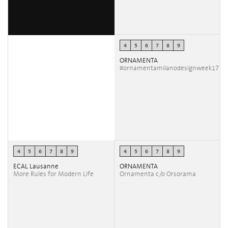
4
5
6
7
8
9
ORNAMENTA
#ornamentamilanodesignweek17
4
5
6
7
8
9
4
5
6
7
8
9
ECAL Lausanne
ORNAMENTA
More Rules for Modern Life
Ornamenta c/o Orsorama