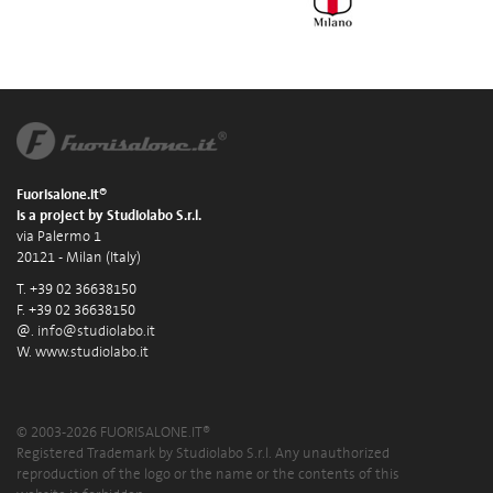
Fuorisalone.it®
is a project by Studiolabo S.r.l.
via Palermo 1
20121 - Milan (Italy)
T. +39 02 36638150
F. +39 02 36638150
@.
info@studiolabo.it
W.
www.studiolabo.it
© 2003-2026 FUORISALONE.IT®
Registered Trademark by Studiolabo S.r.l. Any unauthorized
reproduction of the logo or the name or the contents of this