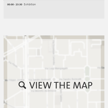
00:00 - 23:30
Exhibition
VIEW THE MAP