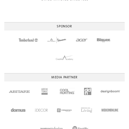
SPONSOR
MEDIA PARTNER