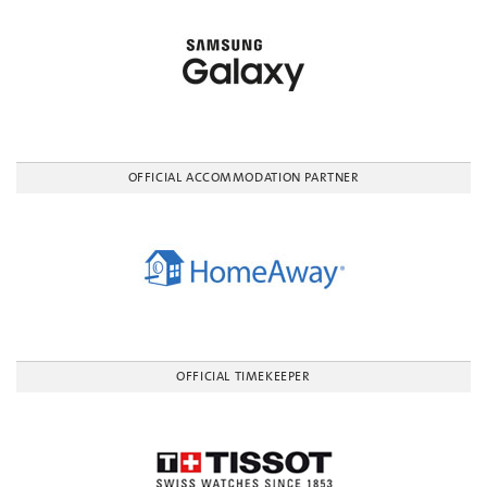
OFFICIAL ACCOMMODATION PARTNER
OFFICIAL TIMEKEEPER