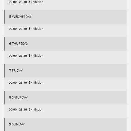
00:00 - 23:30
Exhibition
5
WEDNESDAY
00:00 - 23:30
Exhibition
6
THURSDAY
00:00 - 23:30
Exhibition
7
FRIDAY
00:00 - 23:30
Exhibition
8
SATURDAY
00:00 - 23:30
Exhibition
9
SUNDAY