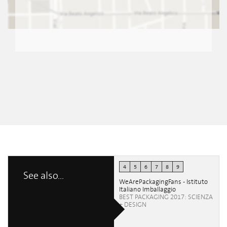
4
5
6
7
8
9
See also...
WeArePackagingFans - Istituto
Italiano Imballaggio
BEST PACKAGING 2017: SCIENZA
+ DESIGN