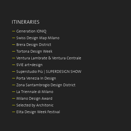
ITINERARIES
—
Generation IONIQ
—
Swiss Design Map Milano
—
Brera Design District
—
Tortona Design Week
—
Ventura Lambrate & Ventura Centrale
—
5VIE art+design
—
Superstudio Più | SUPERDESIGN SHOW
—
Porta Venezia In Design
—
Zona Santambrogio Design District
—
La Triennale di Milano
—
Milano Design Award
—
Selected by Architonic
—
Elita Design Week Festival