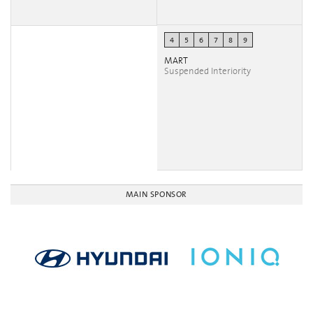
4
5
6
7
8
9
MART
Suspended Interiority
MAIN SPONSOR