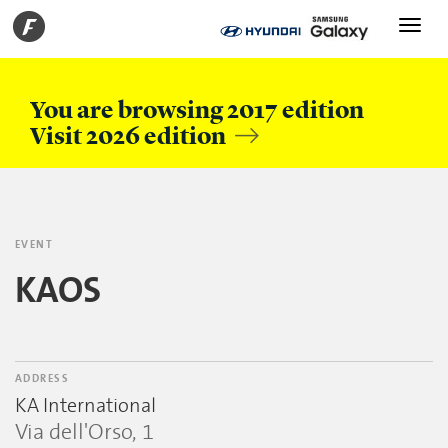
Toggle
navigati
You are browsing 2017 edition
Visit 2026 edition
EVENT
KAOS
ADDRESS
KA International
Via dell'Orso, 1