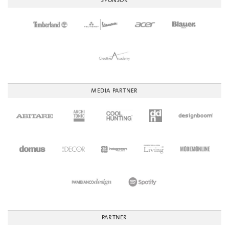
SPONSOR
MEDIA PARTNER
PARTNER