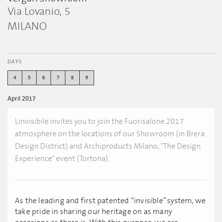
Via Lovanio, 5
MILANO
DAYS
4
5
6
7
8
9
April 2017
Linvisibile invites you to join the Fuorisalone 2017
atmosphere on the locations of our Showroom (in Brera
Design District) and Archiproducts Milano, "The Design
Experience" event (Tortona).
As the leading and first patented “invisible” system, we
take pride in sharing our heritage on as many