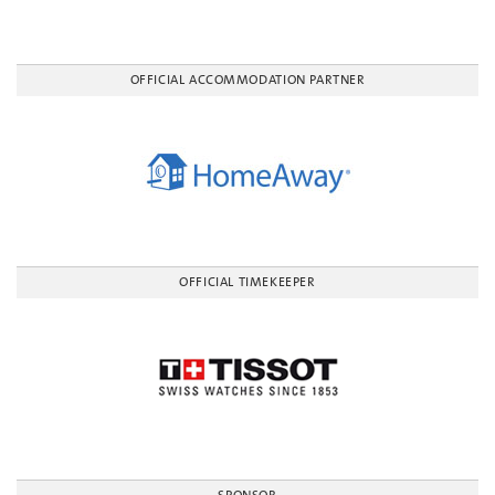
OFFICIAL ACCOMMODATION PARTNER
OFFICIAL TIMEKEEPER