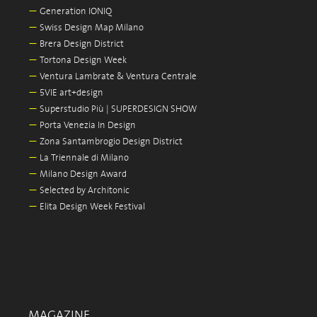
—
Generation IONIQ
—
Swiss Design Map Milano
—
Brera Design District
—
Tortona Design Week
—
Ventura Lambrate & Ventura Centrale
—
5VIE art+design
—
Superstudio Più | SUPERDESIGN SHOW
—
Porta Venezia In Design
—
Zona Santambrogio Design District
—
La Triennale di Milano
—
Milano Design Award
—
Selected by Architonic
—
Elita Design Week Festival
MAGAZINE