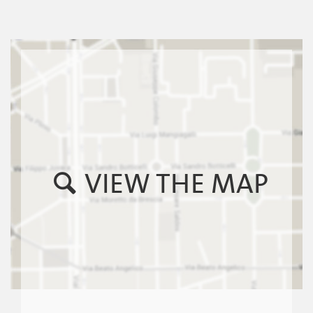
VIEW THE MAP