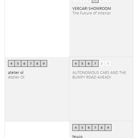
VERGARI SHOWROOM
The Future of Interior
4
5
6
7
8
9
4
5
6
7
8
9
atelier oÏ
AUTONOMOUS CARS AND THE
Atelier Oï
BUMPY ROAD AHEAD!
4
5
6
7
8
9
teuco