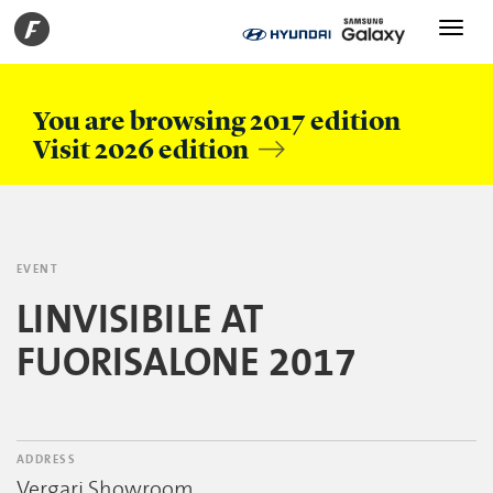
Toggle
navigati
You are browsing 2017 edition
Visit 2026 edition
EVENT
LINVISIBILE AT
FUORISALONE 2017
ADDRESS
Vergari Showroom