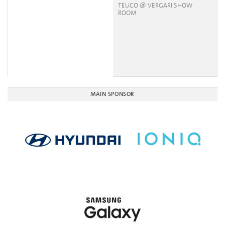
TEUCO @ VERGARI SHOW
ROOM
MAIN SPONSOR