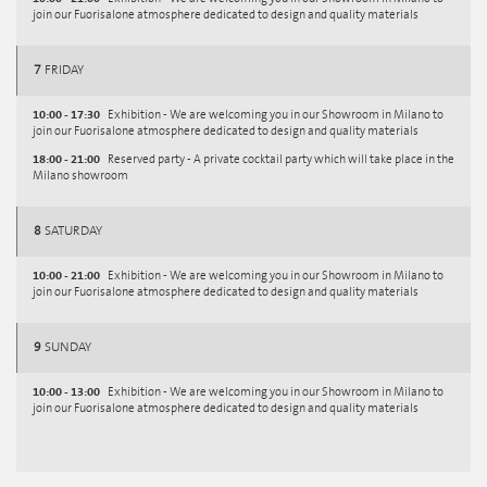
join our Fuorisalone atmosphere dedicated to design and quality materials
7
FRIDAY
10:00 - 17:30
Exhibition - We are welcoming you in our Showroom in Milano to
join our Fuorisalone atmosphere dedicated to design and quality materials
18:00 - 21:00
Reserved party - A private cocktail party which will take place in the
Milano showroom
8
SATURDAY
10:00 - 21:00
Exhibition - We are welcoming you in our Showroom in Milano to
join our Fuorisalone atmosphere dedicated to design and quality materials
9
SUNDAY
10:00 - 13:00
Exhibition - We are welcoming you in our Showroom in Milano to
join our Fuorisalone atmosphere dedicated to design and quality materials