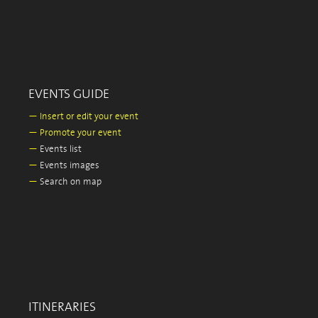
EVENTS GUIDE
—
Insert or edit your event
—
Promote your event
—
Events list
—
Events images
—
Search on map
ITINERARIES