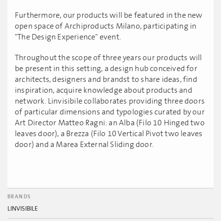
Furthermore, our products will be featured in the new
open space of Archiproducts Milano, participating in
"The Design Experience" event.
Throughout the scope of three years our products will
be present in this setting, a design hub conceived for
architects, designers and brandst to share ideas, find
inspiration, acquire knowledge about products and
network. Linvisibile collaborates providing three doors
of particular dimensions and typologies curated by our
Art Director Matteo Ragni: an Alba (Filo 10 Hinged two
leaves door), a Brezza (Filo 10 Vertical Pivot two leaves
door) and a Marea External Sliding door.
BRANDS
LINVISIBILE