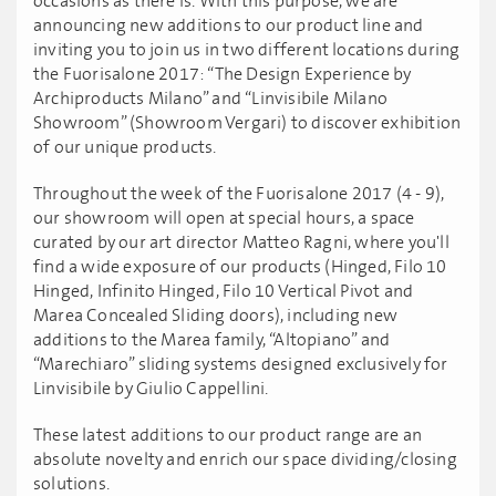
occasions as there is. With this purpose, we are
announcing new additions to our product line and
inviting you to join us in two different locations during
the Fuorisalone 2017: “The Design Experience by
Archiproducts Milano” and “Linvisibile Milano
Showroom” (Showroom Vergari) to discover exhibition
of our unique products.
Throughout the week of the Fuorisalone 2017 (4 - 9),
our showroom will open at special hours, a space
curated by our art director Matteo Ragni, where you'll
find a wide exposure of our products (Hinged, Filo 10
Hinged, Infinito Hinged, Filo 10 Vertical Pivot and
Marea Concealed Sliding doors), including new
additions to the Marea family, “Altopiano” and
“Marechiaro” sliding systems designed exclusively for
Linvisibile by Giulio Cappellini.
These latest additions to our product range are an
absolute novelty and enrich our space dividing/closing
solutions.