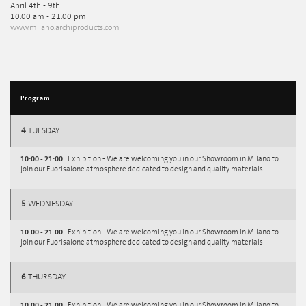
April 4th - 9th
10.00 am - 21.00 pm
www.milano.archiproducts.com
Program
4
TUESDAY
10:00 - 21:00
Exhibition - We are welcoming you in our Showroom in Milano to
join our Fuorisalone atmosphere dedicated to design and quality materials.
5
WEDNESDAY
10:00 - 21:00
Exhibition - We are welcoming you in our Showroom in Milano to
join our Fuorisalone atmosphere dedicated to design and quality materials
6
THURSDAY
10:00 - 21:00
Exhibition - We are welcoming you in our Showroom in Milano to