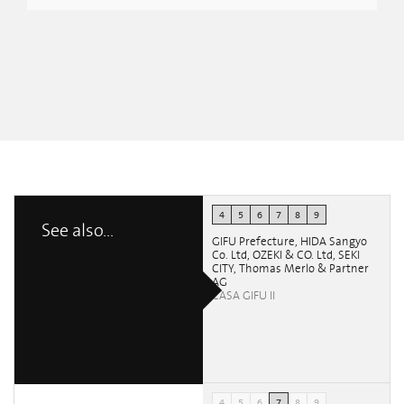
4
5
6
7
8
9
See also...
GIFU Prefecture, HIDA Sangyo
Co. Ltd, OZEKI & CO. Ltd, SEKI
CITY, Thomas Merlo & Partner
AG
CASA GIFU II
4
5
6
7
8
9