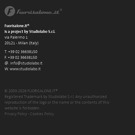
Fuorisalone.it®
is a project by Studiolabo S.r.l.
via Palermo 1
20121 - Milan (Italy)
T. +39 02 36638150
F. +39 02 36638150
@.
info@studiolabo.it
W.
www.studiolabo.it
© 2003-2026 FUORISALONE.IT®
Registered Trademark by Studiolabo S.r.l. Any unauthorized
reproduction of the logo or the name or the contents of this
website is forbidden.
Privacy Policy
-
Cookies Policy