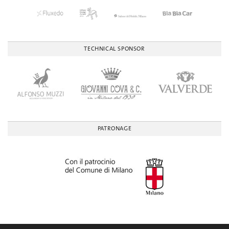
TECHNICAL SPONSOR
PATRONAGE