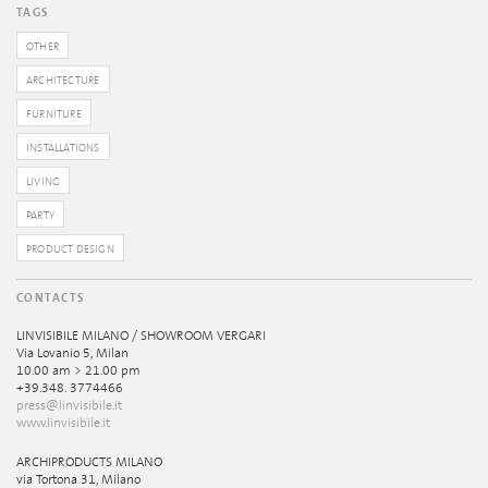
TAGS
OTHER
ARCHITECTURE
FURNITURE
INSTALLATIONS
LIVING
PARTY
PRODUCT DESIGN
CONTACTS
LINVISIBILE MILANO / SHOWROOM VERGARI
Via Lovanio 5, Milan
10.00 am > 21.00 pm
+39.348. 3774466
press@linvisibile.it
www.linvisibile.it
ARCHIPRODUCTS MILANO
via Tortona 31, Milano