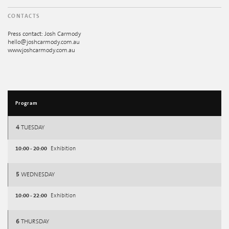
CONTACTS
Press contact: Josh Carmody
hello@joshcarmody.com.au
www.joshcarmody.com.au
Program
4
TUESDAY
10:00 - 20:00
Exhibition
5
WEDNESDAY
10:00 - 22:00
Exhibition
6
THURSDAY