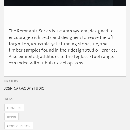
The Remnants Series is a clamp system; designed to
encourage architects and designers to reuse the oft
forgotten, unusable, yet stunning stone, tile, and
timber samples found in their design studio libraries.
Also exhibited; additions to the Legless Stool range,
expanded with tubular steel options.
BRANDS
JOSH CARMODY STUDIO
TAGS
FURNITURE
LIVING
PRODUCT DESIGN