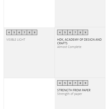
4
5
6
7
8
9
4
5
6
7
8
9
VISIBLE LIGHT
HDK, ACADEMY OF DESIGN AND
CRAFTS
Almost Complete
4
5
6
7
8
9
STRENGTH FROM PAPER
Strength of paper