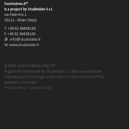
Fuorisalone.it®
is a project by Studiolabo S.r.l.
via Palermo 1
20121 - Milan (Italy)
T. +39 02 36638150
F. +39 02 36638150
@.
info@studiolabo.it
W.
www.studiolabo.it
© 2003-2026 FUORISALONE.IT®
Registered Trademark by Studiolabo S.r.l. Any unauthorized
reproduction of the logo or the name or the contents of this
website is forbidden.
Privacy Policy
-
Cookies Policy