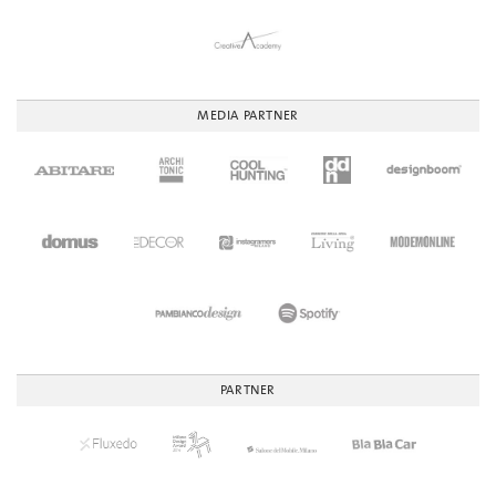
MEDIA PARTNER
PARTNER