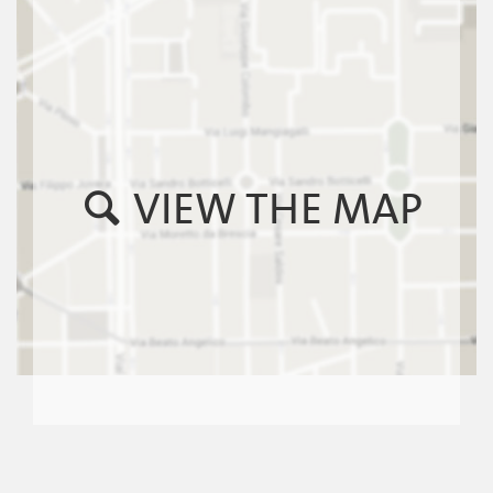
VIEW THE MAP