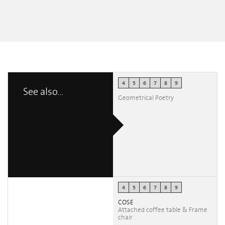
4
5
6
7
8
9
See also...
Geometrical Poetry
4
5
6
7
8
9
COSE
Attached coffee table & Frame
chair