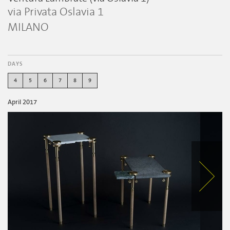
via Privata Oslavia 1
MILANO
DAYS
4
5
6
7
8
9
April 2017