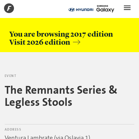
Toggle
navigati
You are browsing 2017 edition
Visit 2026 edition
EVENT
The Remnants Series &
Legless Stools
ADDRESS
Ventura Lambrate (via Oslavia 1)