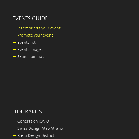
EVENTS GUIDE
—
Insert or edit your event
—
Promote your event
—
Events list
—
Events images
—
Search on map
ITINERARIES
—
Generation IONIQ
—
Swiss Design Map Milano
—
Brera Design District