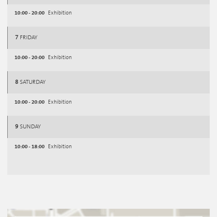
10:00 - 20:00
Exhibition
7
FRIDAY
10:00 - 20:00
Exhibition
8
SATURDAY
10:00 - 20:00
Exhibition
9
SUNDAY
10:00 - 18:00
Exhibition