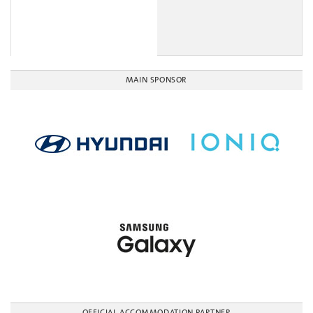
MAIN SPONSOR
OFFICIAL ACCOMMODATION PARTNER