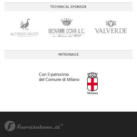
TECHNICAL SPONSOR
PATRONAGE