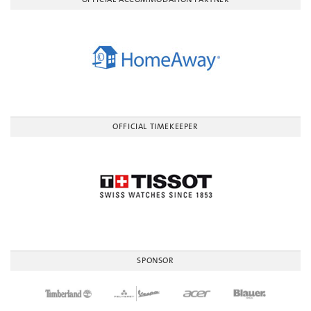
OFFICIAL TIMEKEEPER
SPONSOR