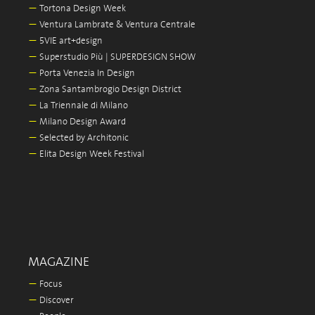
—
Tortona Design Week
—
Ventura Lambrate & Ventura Centrale
—
5VIE art+design
—
Superstudio Più | SUPERDESIGN SHOW
—
Porta Venezia In Design
—
Zona Santambrogio Design District
—
La Triennale di Milano
—
Milano Design Award
—
Selected by Architonic
—
Elita Design Week Festival
MAGAZINE
—
Focus
—
Discover