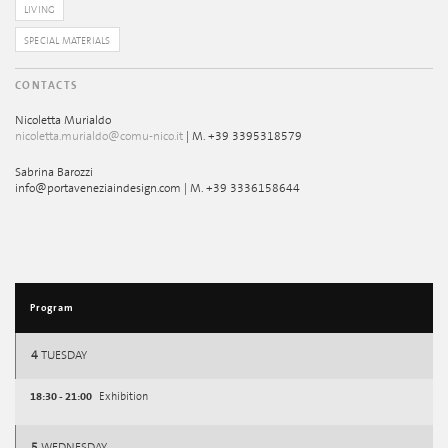
LIVING
SPECIAL MATERIALS
CONTACTS
Nicoletta Murialdo
nicoletta.murialdo@comu-nico.it
| M. +39 3395318579
Sabrina Barozzi
info@portaveneziaindesign.com | M. +39 3336158644
Program
4
TUESDAY
18:30 - 21:00
Exhibition
5
WEDNESDAY