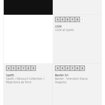
4
5
6
7
8
9
USM
USM at Spotti
4
5
6
7
8
9
4
5
6
7
8
9
Spotti
Baxter Srl
Spotti / Delcourt Collection /
Baxter - Sheraton Diana
Répertoire de form
Majestic