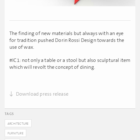
The finding of new materials but always with an eye
for tradition pushed Dorin Rossi Design towards the
use of wax.
#IC1: not only a table or a stool but also sculptural item
which will revolt the concept of dining.
Download press release
TAGS
ARCHITECTURE
FURNITURE