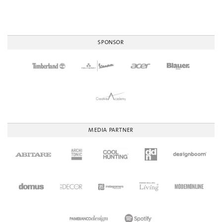
SPONSOR
MEDIA PARTNER