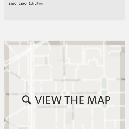
15:00 - 21:00
Exhibition
VIEW THE MAP