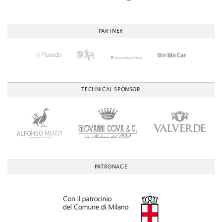
PARTNER
TECHNICAL SPONSOR
PATRONAGE