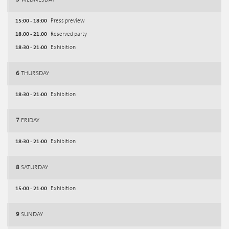
15:00 - 18:00
Press preview
18:00 - 21:00
Reserved party
18:30 - 21:00
Exhibition
6
THURSDAY
18:30 - 21:00
Exhibition
7
FRIDAY
18:30 - 21:00
Exhibition
8
SATURDAY
15:00 - 21:00
Exhibition
9
SUNDAY