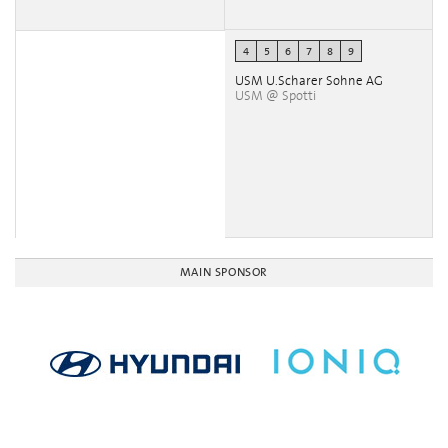
4
5
6
7
8
9
USM U.Scharer Sohne AG
USM @ Spotti
MAIN SPONSOR