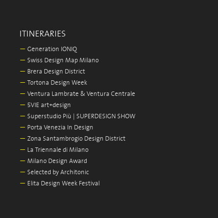
ITINERARIES
—
Generation IONIQ
—
Swiss Design Map Milano
—
Brera Design District
—
Tortona Design Week
—
Ventura Lambrate & Ventura Centrale
—
5VIE art+design
—
Superstudio Più | SUPERDESIGN SHOW
—
Porta Venezia In Design
—
Zona Santambrogio Design District
—
La Triennale di Milano
—
Milano Design Award
—
Selected by Architonic
—
Elita Design Week Festival