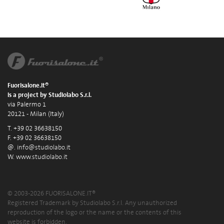
Fuorisalone.it®
is a project by Studiolabo S.r.l.
via Palermo 1
20121 - Milan (Italy)
T. +39 02 36638150
F. +39 02 36638150
@.
info@studiolabo.it
W.
www.studiolabo.it
© 2003-2026 FUORISALONE.IT®
Registered Trademark by Studiolabo S.r.l. Any unauthorized
reproduction of the logo or the name or the contents of this
website is forbidden.