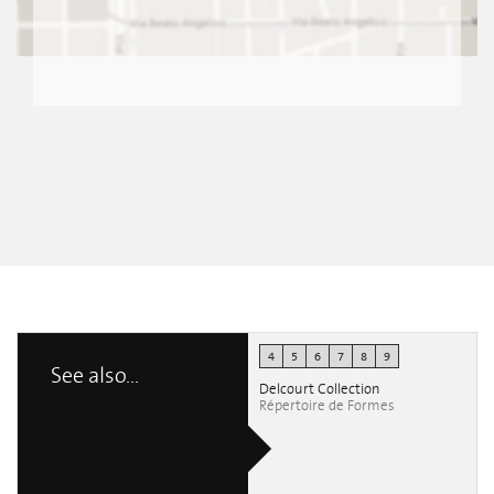
4
5
6
7
8
9
See also...
Delcourt Collection
Répertoire de Formes