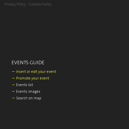
Privacy Policy
-
Cookies Policy
EVENTS GUIDE
—
Insert or edit your event
—
Promote your event
—
Events list
—
Events images
—
Search on map