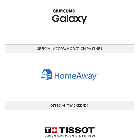
OFFICIAL ACCOMMODATION PARTNER
OFFICIAL TIMEKEEPER