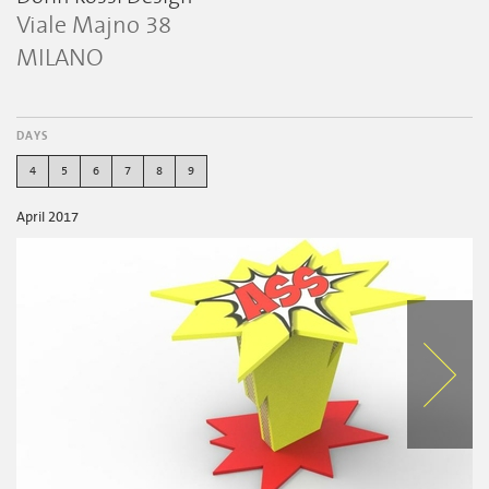
Viale Majno 38
MILANO
DAYS
4
5
6
7
8
9
April 2017