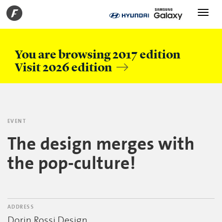
Toggle
navigati
You are browsing 2017 edition
Visit 2026 edition
EVENT
The design merges with
the pop-culture!
ADDRESS
Dorin Rossi Design