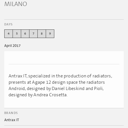
MILANO
DAYS
4
5
6
7
8
9
April 2017
Antrax IT, specialized in the production of radiators,
presents at Agape 12 design space the radiators
Android, designed by Daniel Libeskind and Pioli,
designed by Andrea Crosetta.
BRANDS
Antrax IT