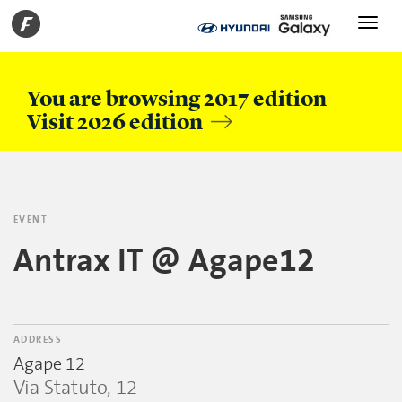
Toggle
navigati
You are browsing 2017 edition
Visit 2026 edition
EVENT
Antrax IT @ Agape12
ADDRESS
Agape 12
Via Statuto, 12