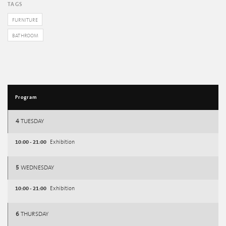
TAGS
FURNITURE
BATHROOM
Program
4
TUESDAY
10:00 - 21:00
Exhibition
5
WEDNESDAY
10:00 - 21:00
Exhibition
6
THURSDAY