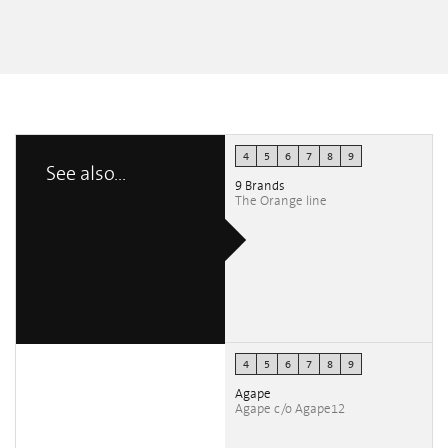
4
5
6
7
8
9
See also...
9 Brands
The Orange line
4
5
6
7
8
9
Agape
Agape c/o Agape12