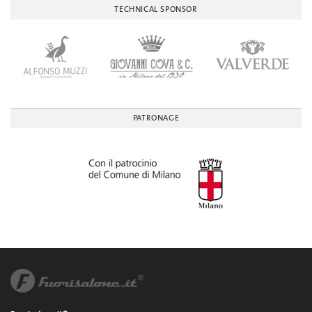
TECHNICAL SPONSOR
PATRONAGE