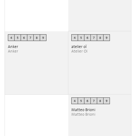
4
5
6
7
8
9
4
5
6
7
8
9
Anker
atelier oÏ
Anker
Atelier Oï
4
5
6
7
8
9
Matteo Brioni
Matteo Brioni