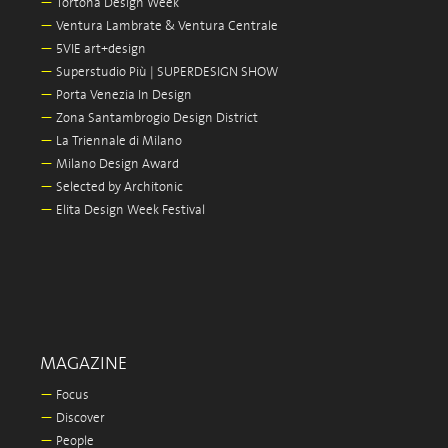
—
Tortona Design Week
—
Ventura Lambrate & Ventura Centrale
—
5VIE art+design
—
Superstudio Più | SUPERDESIGN SHOW
—
Porta Venezia In Design
—
Zona Santambrogio Design District
—
La Triennale di Milano
—
Milano Design Award
—
Selected by Architonic
—
Elita Design Week Festival
MAGAZINE
—
Focus
—
Discover
—
People