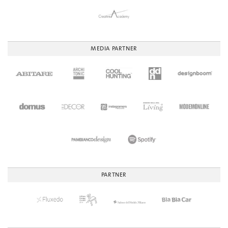
MEDIA PARTNER
PARTNER