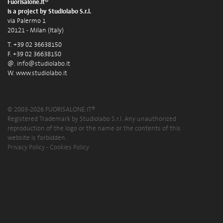
Fuorisalone.it®
is a project by Studiolabo S.r.l.
via Palermo 1
20121 - Milan (Italy)
T. +39 02 36638150
F. +39 02 36638150
@.
info@studiolabo.it
W.
www.studiolabo.it
© 2003-2026 FUORISALONE.IT®
Registered Trademark by Studiolabo S.r.l. Any unauthorized
reproduction of the logo or the name or the contents of this
website is forbidden.
Privacy Policy
-
Cookies Policy