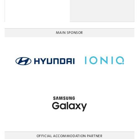
MAIN SPONSOR
OFFICIAL ACCOMMODATION PARTNER