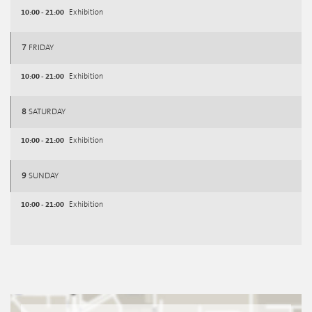
10:00 - 21:00
Exhibition
7
FRIDAY
10:00 - 21:00
Exhibition
8
SATURDAY
10:00 - 21:00
Exhibition
9
SUNDAY
10:00 - 21:00
Exhibition