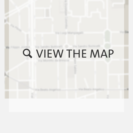
VIEW THE MAP