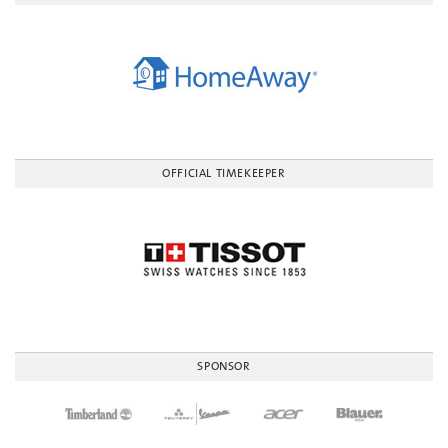
OFFICIAL TIMEKEEPER
SPONSOR