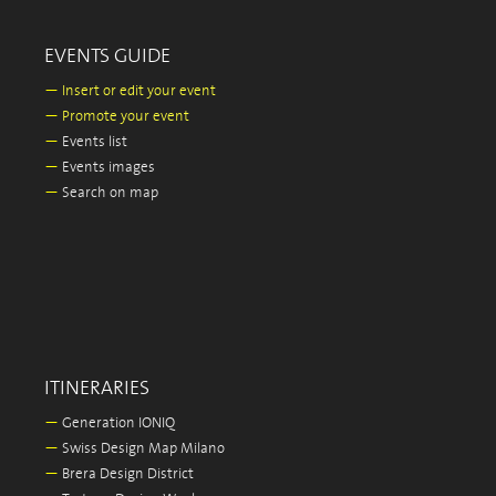
EVENTS GUIDE
—
Insert or edit your event
—
Promote your event
—
Events list
—
Events images
—
Search on map
ITINERARIES
—
Generation IONIQ
—
Swiss Design Map Milano
—
Brera Design District