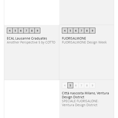
4
5
6
7
8
9
4
5
6
7
8
9
ECAL Lausanne Graduates
FUORISALMONE
Another Perspective 5 by COTTO
FUORISALMONE Design Week
4
5
6
7
8
9
Città nascosta Milano, Ventura
Design District
SPECIALE FUORISALONE:
Ventura Design District