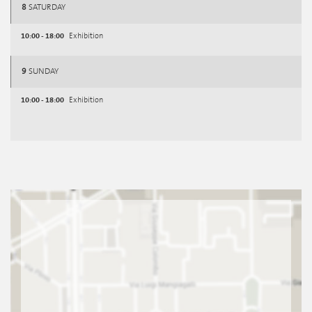
8
SATURDAY
10:00 - 18:00
Exhibition
9
SUNDAY
10:00 - 18:00
Exhibition