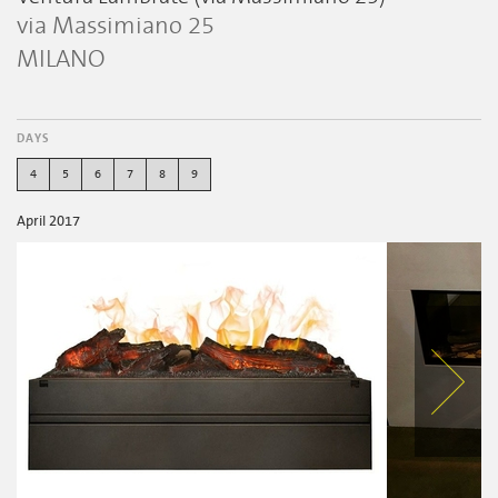
via Massimiano 25
MILANO
DAYS
4
5
6
7
8
9
April 2017