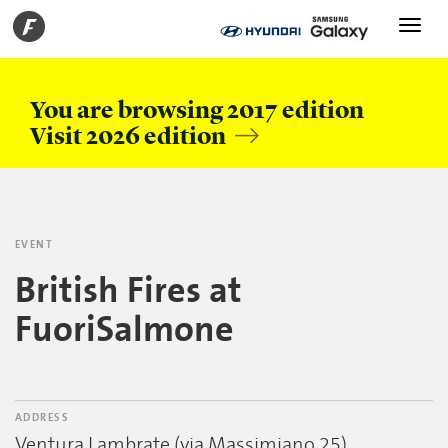
Toggle
navigati
You are browsing 2017 edition
Visit 2026 edition
EVENT
British Fires at
FuoriSalmone
ADDRESS
Ventura Lambrate (via Massimiano 25)