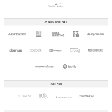
MEDIA PARTNER
PARTNER