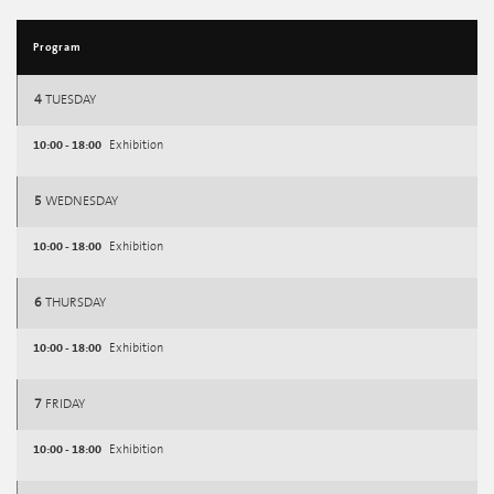
Program
4
TUESDAY
10:00 - 18:00
Exhibition
5
WEDNESDAY
10:00 - 18:00
Exhibition
6
THURSDAY
10:00 - 18:00
Exhibition
7
FRIDAY
10:00 - 18:00
Exhibition