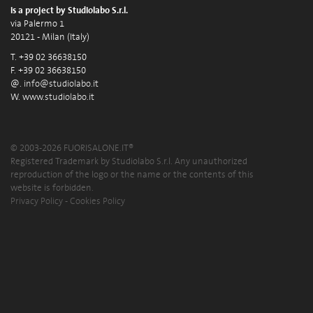
is a project by Studiolabo S.r.l.
via Palermo 1
20121 - Milan (Italy)
T. +39 02 36638150
F. +39 02 36638150
@.
info@studiolabo.it
W.
www.studiolabo.it
© 2003-2026 FUORISALONE.IT®
Registered Trademark by Studiolabo S.r.l. Any unauthorized
reproduction of the logo or the name or the contents of this
website is forbidden.
Privacy Policy
-
Cookies Policy