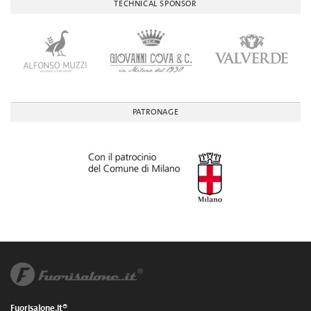
TECHNICAL SPONSOR
PATRONAGE
Fuorisalone.it®