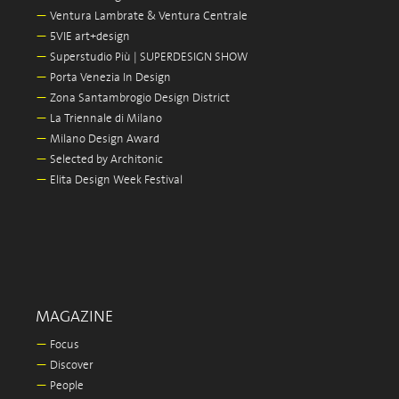
—
Ventura Lambrate & Ventura Centrale
—
5VIE art+design
—
Superstudio Più | SUPERDESIGN SHOW
—
Porta Venezia In Design
—
Zona Santambrogio Design District
—
La Triennale di Milano
—
Milano Design Award
—
Selected by Architonic
—
Elita Design Week Festival
MAGAZINE
—
Focus
—
Discover
—
People