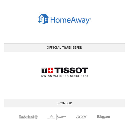
OFFICIAL TIMEKEEPER
SPONSOR