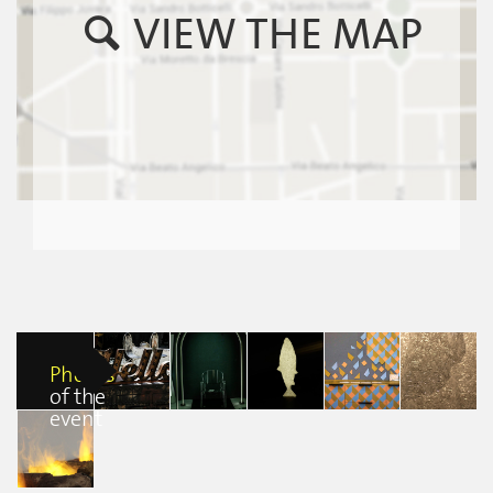
VIEW THE MAP
Photos
of the
event
British Fires at
British Fires at
British Fires at
British Fires at
British Fires at
FuoriSalmone
FuoriSalmone
FuoriSalmone
FuoriSalmone
FuoriSalmone
Flavia De
Flavia De
Flavia De
Flavia De
Francesca
Castiglioni
Castiglioni
Castiglioni
Castiglioni
Beatrice Sedini