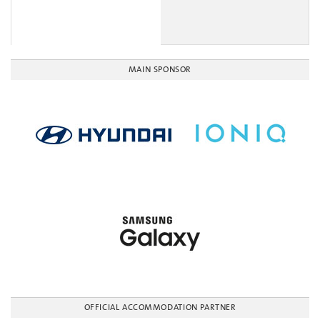
MAIN SPONSOR
OFFICIAL ACCOMMODATION PARTNER