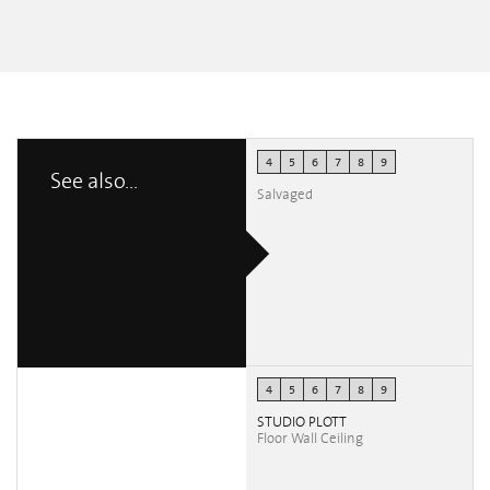
British Fires at
FuoriSalmone
Francesca
Beatrice Sedini
4
5
6
7
8
9
See also...
Salvaged
4
5
6
7
8
9
STUDIO PLOTT
Floor Wall Ceiling