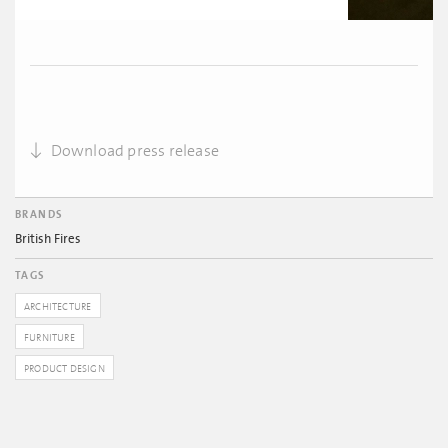
Download press release
BRANDS
British Fires
TAGS
ARCHITECTURE
FURNITURE
PRODUCT DESIGN