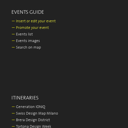
EVENTS GUIDE
—
Insert or edit your event
—
Promote your event
—
Events list
—
Events images
—
Search on map
ITINERARIES
—
Generation IONIQ
—
Swiss Design Map Milano
—
Brera Design District
—
Tortona Design Week