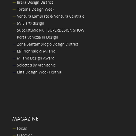
—
Brera Design District
—
Tortona Design Week
—
Ventura Lambrate & Ventura Centrale
—
5VIE art+design
—
Superstudio Più | SUPERDESIGN SHOW
—
Porta Venezia In Design
—
Zona Santambrogio Design District
—
La Triennale di Milano
—
Milano Design Award
—
Selected by Architonic
—
Elita Design Week Festival
MAGAZINE
—
Focus
—
Discover