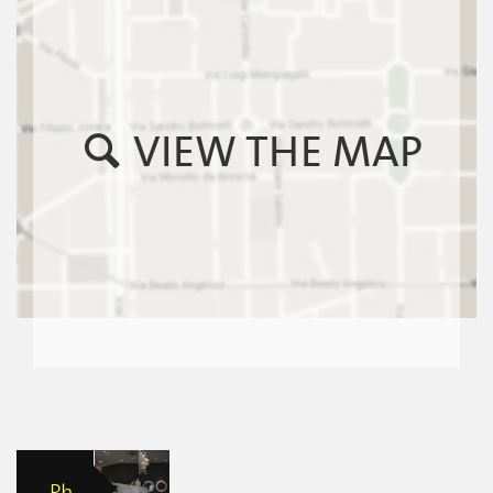
VIEW THE MAP