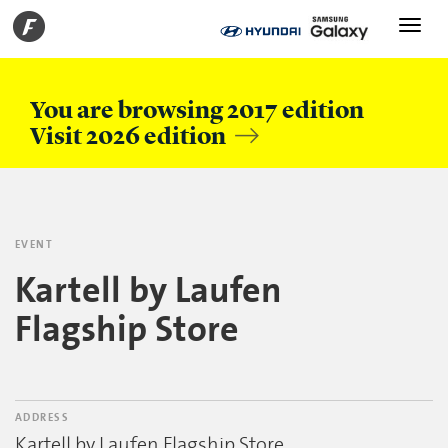
Toggle
navigati
You are browsing 2017 edition
Visit 2026 edition
EVENT
Kartell by Laufen
Flagship Store
ADDRESS
Kartell by Laufen Flagship Store