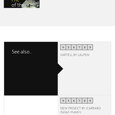
Photos
of the
Kartell by
event
Laufen Flagship
Store
carlo
mastrorilli
4
5
6
7
8
9
See also...
KARTELL BY LAUFEN
4
5
6
7
8
9
NEW PROJECT BY iCARRARO
italian makers