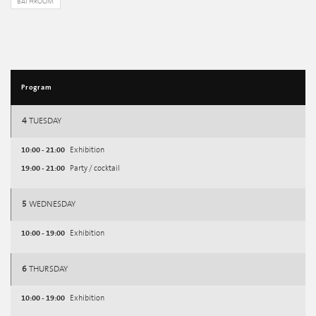
BATHROOM
Program
4
TUESDAY
10:00 - 21:00
Exhibition
19:00 - 21:00
Party / cocktail
5
WEDNESDAY
10:00 - 19:00
Exhibition
6
THURSDAY
10:00 - 19:00
Exhibition