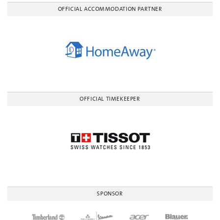
OFFICIAL ACCOMMODATION PARTNER
OFFICIAL TIMEKEEPER
SPONSOR