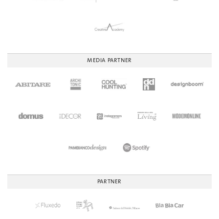
MEDIA PARTNER
PARTNER