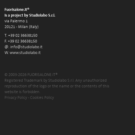
Fuorisalone.it®
is a project by Studiolabo S.r.l.
via Palermo 1
20121 - Milan (Italy)
T. +39 02 36638150
F. +39 02 36638150
@.
info@studiolabo.it
W.
www.studiolabo.it
© 2003-2026 FUORISALONE.IT®
Registered Trademark by Studiolabo S.r.l. Any unauthorized
reproduction of the logo or the name or the contents of this
website is forbidden.
Privacy Policy
-
Cookies Policy