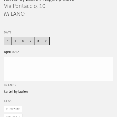
Via Pontaccio, 10
MILANO
DAYS
4
5
6
7
8
9
April 2017
BRANDS
kartell by laufen
TAGS
FURNITURE