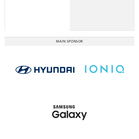
MAIN SPONSOR