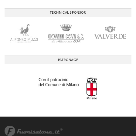
TECHNICAL SPONSOR
PATRONAGE