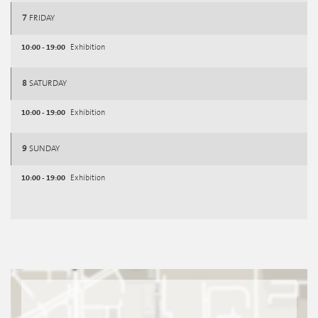
7
FRIDAY
10:00 - 19:00
Exhibition
8
SATURDAY
10:00 - 19:00
Exhibition
9
SUNDAY
10:00 - 19:00
Exhibition