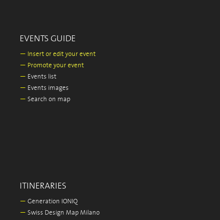
EVENTS GUIDE
—
Insert or edit your event
—
Promote your event
—
Events list
—
Events images
—
Search on map
ITINERARIES
—
Generation IONIQ
—
Swiss Design Map Milano