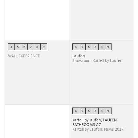
4
5
6
7
8
9
4
5
6
7
8
9
WALL EXPERIENCE
Laufen
Showroom Kartell by Laufen
4
5
6
7
8
9
kartell by laufen, LAUFEN
BATHROOMS AG
Kartell by Laufen. News 2017.