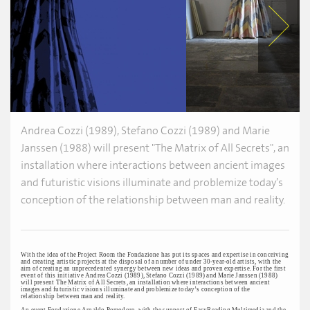
Andrea Cozzi (1989), Stefano Cozzi (1989) and Marie
Janssen (1988) will present "The Matrix of All Secrets", an
installation where interactions between ancient images
and futuristic visions illuminate and problemize today’s
conception of the relationship between man and reality.
With the idea of the Project Room the Fondazione has put its spaces and expertise in conceiving
and creating artistic projects at the disposal of a number of under 30-year-old artists, with the
aim of creating an unprecedented synergy between new ideas and proven expertise. For the first
event of this initiative Andrea Cozzi (1989), Stefano Cozzi (1989) and Marie Janssen (1988)
will present The Matrix of All Secrets, an installation where interactions between ancient
images and futuristic visions illuminate and problemize today’s conception of the
relationship between man and reality.