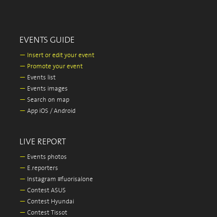
EVENTS GUIDE
—
Insert or edit your event
—
Promote your event
—
Events list
—
Events images
—
Search on map
—
App iOS / Android
LIVE REPORT
—
Events photos
—
E.reporters
—
Instagram #fuorisalone
—
Contest ASUS
—
Contest Hyundai
—
Contest Tissot