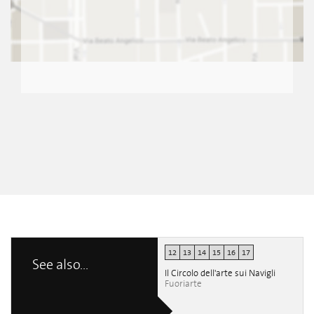
12
13
14
15
16
17
See also...
Il Circolo dell'arte sui Navigli
Fuoriarte