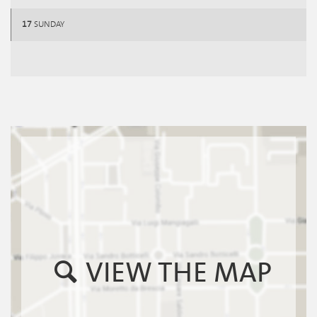
17
SUNDAY
VIEW THE MAP