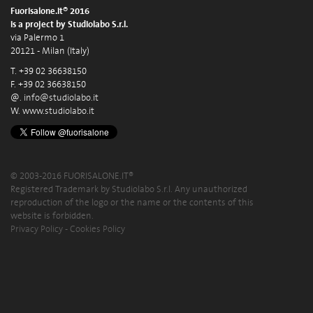
Fuorisalone.it® 2016
is a project by Studiolabo S.r.l.
via Palermo 1
20121 - Milan (Italy)
T. +39 02 36638150
F. +39 02 36638150
@.
info@studiolabo.it
W.
www.studiolabo.it
© 2003-2016 FUORISALONE.IT®
Registered Trademark by Studiolabo S.r.l. Any unauthorized
reproduction of the logo or the name or the contents of this
website is forbidden.
Privacy Policy
-
Cookies Policy