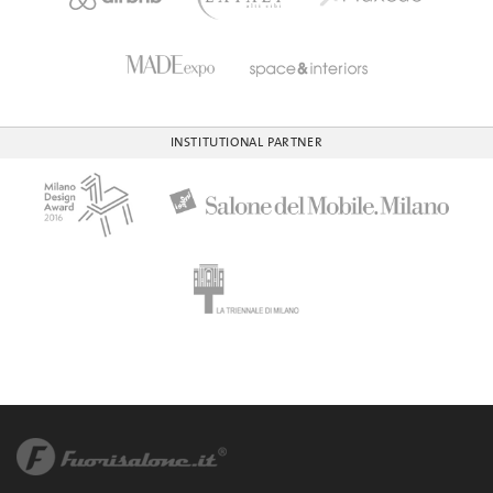
INSTITUTIONAL PARTNER