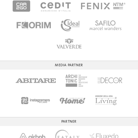
MEDIA PARTNER
PARTNER