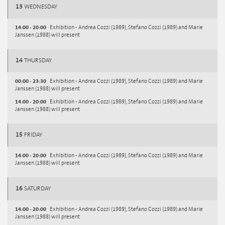
13
WEDNESDAY
14:00 - 20:00
Exhibition - Andrea Cozzi (1989), Stefano Cozzi (1989) and Marie
Janssen (1988) will present
14
THURSDAY
00:00 - 23:30
Exhibition - Andrea Cozzi (1989), Stefano Cozzi (1989) and Marie
Janssen (1988) will present
14:00 - 20:00
Exhibition - Andrea Cozzi (1989), Stefano Cozzi (1989) and Marie
Janssen (1988) will present
15
FRIDAY
14:00 - 20:00
Exhibition - Andrea Cozzi (1989), Stefano Cozzi (1989) and Marie
Janssen (1988) will present
16
SATURDAY
14:00 - 20:00
Exhibition - Andrea Cozzi (1989), Stefano Cozzi (1989) and Marie
Janssen (1988) will present