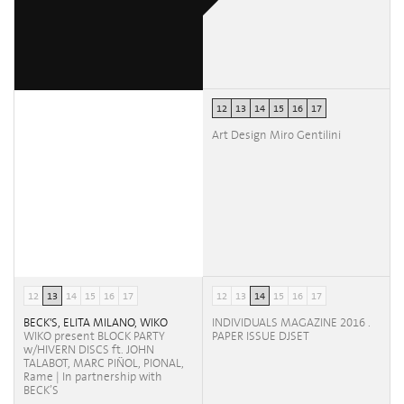
12
13
14
15
16
17
Art Design Miro Gentilini
12
13
14
15
16
17
12
13
14
15
16
17
BECK'S, ELITA MILANO, WIKO
INDIVIDUALS MAGAZINE 2016 .
WIKO present BLOCK PARTY
PAPER ISSUE DJSET
w/HIVERN DISCS ft. JOHN
TALABOT, MARC PIÑOL, PIONAL,
Rame | In partnership with
BECK’S