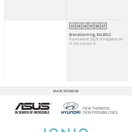
12
13
14
15
16
17
Brandstorming, RAL8022
Fuorisalone 2016. It happens all
in Via Corsico 3!
MAIN SPONSOR