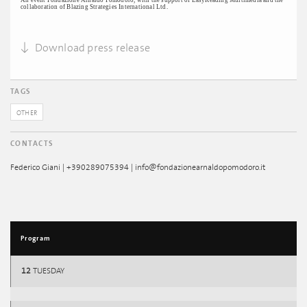
An event Fondazione Arnaldo Pomodoro, with the support of EasyReading Multimedia and the
collaboration of Blazing Strategies International Ltd.
Download press release
TAGS
OTHER
CONTACTS
Federico Giani | +390289075394 | info@fondazionearnaldopomodoro.it
Program
12
TUESDAY