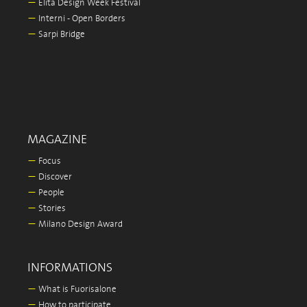
—
Elita Design Week Festival
—
Interni - Open Borders
—
Sarpi Bridge
MAGAZINE
—
Focus
—
Discover
—
People
—
Stories
—
Milano Design Award
INFORMATIONS
—
What is Fuorisalone
—
How to participate