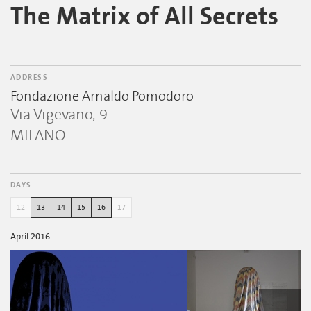
The Matrix of All Secrets
ADDRESS
Fondazione Arnaldo Pomodoro
Via Vigevano, 9
MILANO
DAYS
12
13
14
15
16
17
April 2016