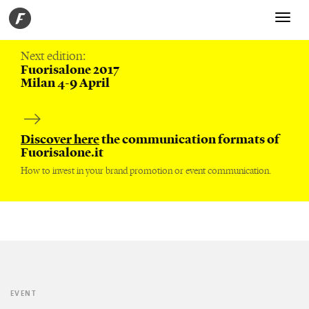
Toggle
navigati
Next edition:
Fuorisalone 2017
Milan 4-9 April
Discover here
the communication formats of
Fuorisalone.it
How to invest in your brand promotion or event communication.
EVENT