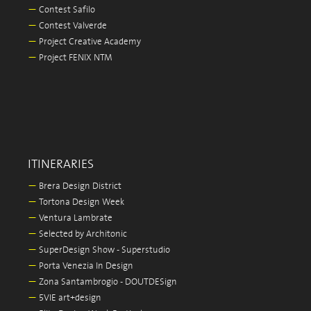
—
Contest Safilo
—
Contest Valverde
—
Project Creative Academy
—
Project FENIX NTM
ITINERARIES
—
Brera Design District
—
Tortona Design Week
—
Ventura Lambrate
—
Selected by Architonic
—
SuperDesign Show - Superstudio
—
Porta Venezia In Design
—
Zona Santambrogio - DOUTDESign
—
5VIE art+design