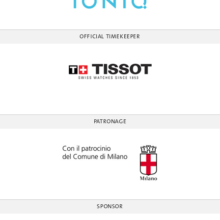
OFFICIAL TIMEKEEPER
PATRONAGE
SPONSOR