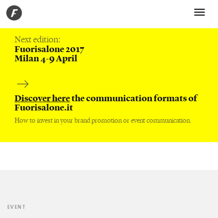
Toggle
navigati
Next edition:
Fuorisalone 2017
Milan 4-9 April
Discover here
the communication formats of
Fuorisalone.it
How to invest in your brand promotion or event communication.
EVENT