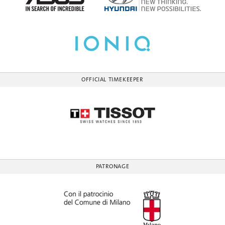
OFFICIAL TIMEKEEPER
PATRONAGE