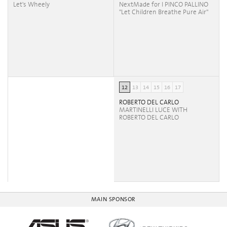
Let's Wheely
NextMade for I PINCO PALLINO
"Let Children Breathe Pure Air"
12
13
14
15
16
17
ROBERTO DEL CARLO
MARTINELLI LUCE WITH
ROBERTO DEL CARLO
MAIN SPONSOR