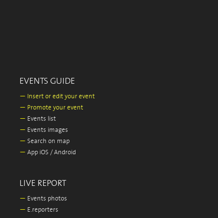
EVENTS GUIDE
—
Insert or edit your event
—
Promote your event
—
Events list
—
Events images
—
Search on map
—
App iOS / Android
LIVE REPORT
—
Events photos
—
E.reporters