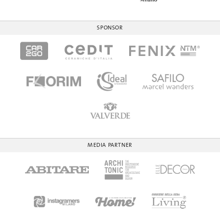
SPONSOR
MEDIA PARTNER