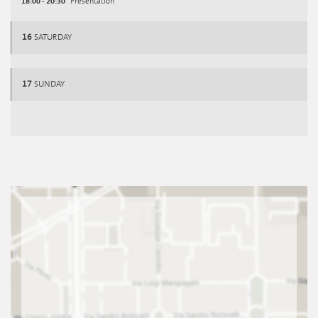
18:00 - 20:30
Presentation
16
SATURDAY
17
SUNDAY