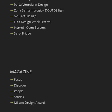
—
Porta Venezia In Design
—
Zona Santambrogio - DOUTDESign
—
5VIE art+design
—
Elita Design Week Festival
—
Interni - Open Borders
—
Sarpi Bridge
MAGAZINE
—
Focus
—
Discover
—
People
—
Stories
—
Milano Design Award