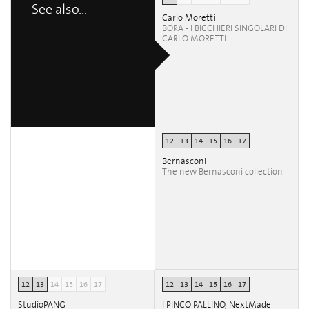
See also...
Carlo Moretti
BORA - I BICCHIERI SINGOLARI DI
CARLO MORETTI
12
13
14
15
16
17
Bernasconi
The new Bernasconi collection
12
13
14
15
16
17
12
13
14
15
16
17
StudioPANG
I PINCO PALLINO, NextMade