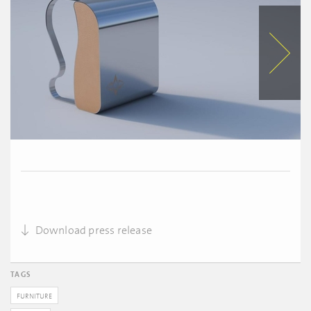
Download press release
TAGS
FURNITURE