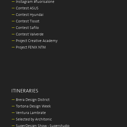
—
Instagram #fuorisalone
—
Contest ASUS
—
Contest Hyundai
—
Contest Tissot
—
Contest Safilo
—
Contest Valverde
—
Project Creative Academy
—
Project FENIX NTM
ITINERARIES
—
Brera Design District
—
Tortona Design Week
—
Ventura Lambrate
—
Selected by Architonic
—
SuperDesign Show - Superstudio