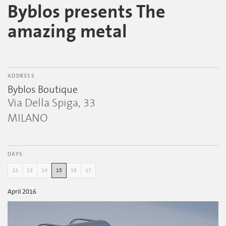
Byblos presents The
amazing metal
ADDRESS
Byblos Boutique
Via Della Spiga, 33
MILANO
DAYS
12
13
14
15
16
17
April 2016