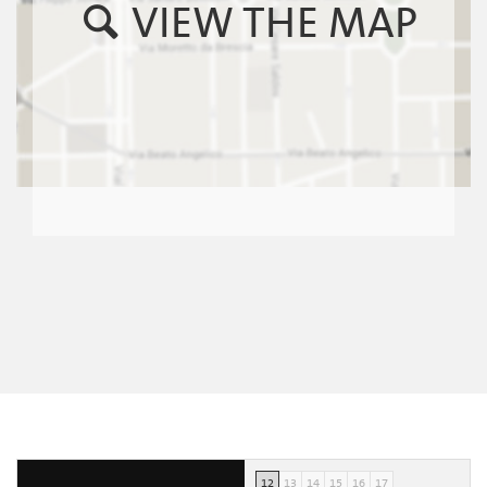
VIEW THE MAP
12
13
14
15
16
17