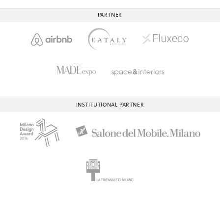
PARTNER
INSTITUTIONAL PARTNER