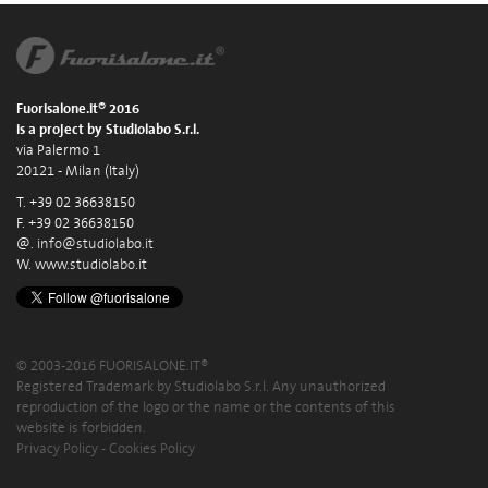
Fuorisalone.it® 2016
is a project by Studiolabo S.r.l.
via Palermo 1
20121 - Milan (Italy)
T. +39 02 36638150
F. +39 02 36638150
@.
info@studiolabo.it
W.
www.studiolabo.it
© 2003-2016 FUORISALONE.IT®
Registered Trademark by Studiolabo S.r.l. Any unauthorized
reproduction of the logo or the name or the contents of this
website is forbidden.
Privacy Policy
-
Cookies Policy