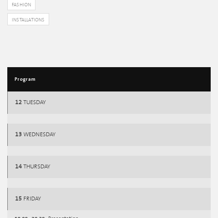
FASHION
INSTALLATIONS
Program
12
TUESDAY
13
WEDNESDAY
14
THURSDAY
15
FRIDAY