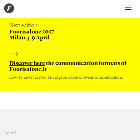
Toggle
navigati
Next edition:
Fuorisalone 2017
Milan 4-9 April
Discover here
the communication formats of
Fuorisalone.it
How to invest in your brand promotion or event communication.
EVENT