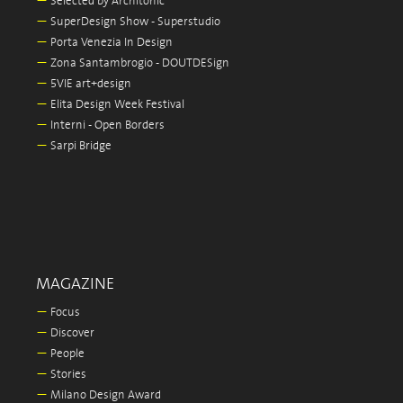
—
Selected by Architonic
—
SuperDesign Show - Superstudio
—
Porta Venezia In Design
—
Zona Santambrogio - DOUTDESign
—
5VIE art+design
—
Elita Design Week Festival
—
Interni - Open Borders
—
Sarpi Bridge
MAGAZINE
—
Focus
—
Discover
—
People
—
Stories
—
Milano Design Award