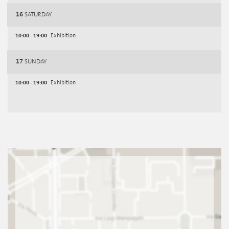
16
SATURDAY
10:00 - 19:00
Exhibition
17
SUNDAY
10:00 - 19:00
Exhibition