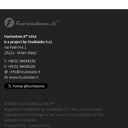
Fuorisalone.it® 2016
is a project by Studiolabo S.r.l.
via Palermo 1
20121 - Milan (Italy)
T. +39 02 36638150
F. +39 02 36638150
@.
info@studiolabo.it
W.
www.studiolabo.it
© 2003-2016 FUORISALONE.IT®
Registered Trademark by Studiolabo S.r.l. Any unauthorized
reproduction of the logo or the name or the contents of this
website is forbidden.
Privacy Policy
-
Cookies Policy