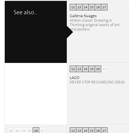
12
13
14
15
16
17
See also...
Galleria Nuages
Milton Glaser Drawing is
Thinking original works of art
and posters
12
13
14
15
16
17
LAGO
NEVER STOP RECHARGING IDEAS
12
13
14
15
16
17
12
13
14
15
16
17