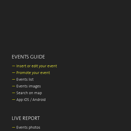
EVENTS GUIDE
—
Insert or edit your event
—
Promote your event
—
Events list
—
Events images
—
Search on map
—
App iOS / Android
LIVE REPORT
—
Events photos