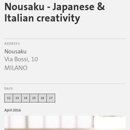
Nousaku - Japanese &
Italian creativity
ADDRESS
Nousaku
Via Bossi, 10
MILANO
DAYS
12
13
14
15
16
17
April 2016