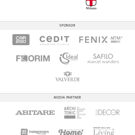
SPONSOR
MEDIA PARTNER