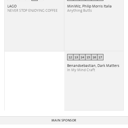
LAGO
MiniWiz, Philip Morris Italia
NEVER STOP ENJOYING COFFEE
Anything Butts
12
13
14
15
16
17
Benandsebastian, Dark Matters
In My Mind Craft
MAIN SPONSOR