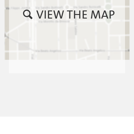
VIEW THE MAP