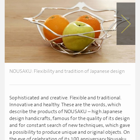
NOUSAKU: Flexibility and tradition of Japanese design
Sophisticated and creative. Flexible and traditional.
Innovative and healthy. These are the words, which
describe the products of NOUSAKU – high Japanese
design handicrafts, famous for the quality of its design
and for constant search of new techniques, which gave
a possibility to produce unique and original objects. On
the eve of celebration of its 100 anniversary Nousaku