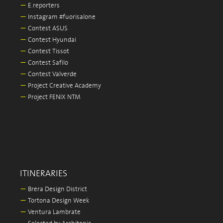
—
E.reporters
—
Instagram #fuorisalone
—
Contest ASUS
—
Contest Hyundai
—
Contest Tissot
—
Contest Safilo
—
Contest Valverde
—
Project Creative Academy
—
Project FENIX NTM
ITINERARIES
—
Brera Design District
—
Tortona Design Week
—
Ventura Lambrate