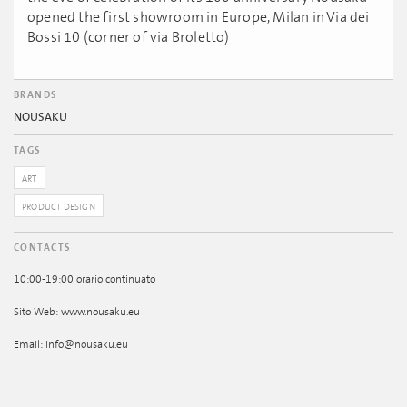
opened the first showroom in Europe, Milan in Via dei
Bossi 10 (corner of via Broletto)
BRANDS
NOUSAKU
TAGS
ART
PRODUCT DESIGN
CONTACTS
10:00-19:00 orario continuato
Sito Web: www.nousaku.eu
Email: info@nousaku.eu