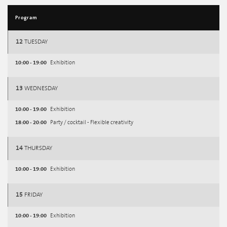
Program
12
TUESDAY
10:00 - 19:00
Exhibition
13
WEDNESDAY
10:00 - 19:00
Exhibition
18:00 - 20:00
Party / cocktail - Flexible creativity
14
THURSDAY
10:00 - 19:00
Exhibition
15
FRIDAY
10:00 - 19:00
Exhibition