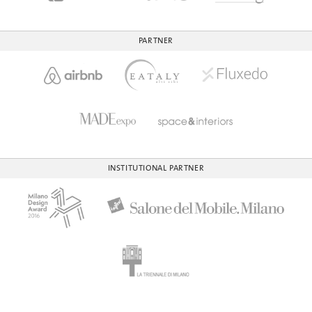
PARTNER
INSTITUTIONAL PARTNER