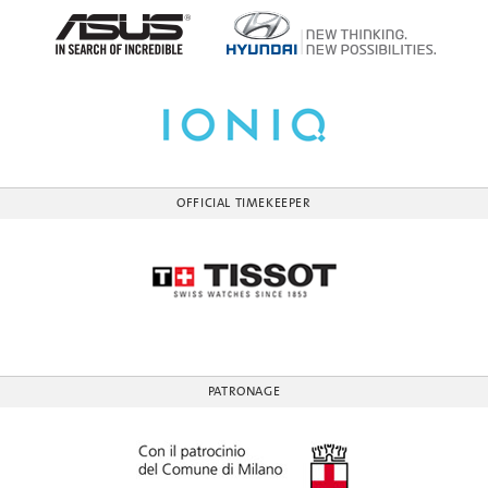
OFFICIAL TIMEKEEPER
PATRONAGE