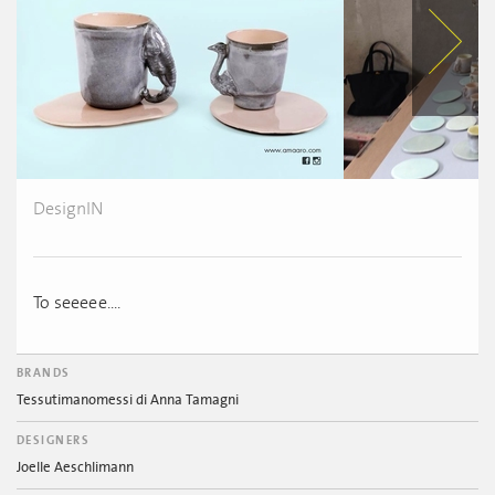
DesignIN
To seeeee....
BRANDS
Tessutimanomessi di Anna Tamagni
DESIGNERS
Joelle Aeschlimann