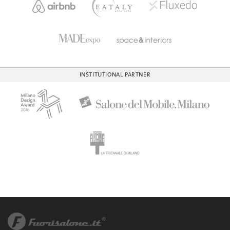
INSTITUTIONAL PARTNER