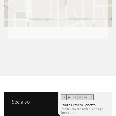
12
13
14
15
16
17
See also...
Studio Cravero Bonetto
Paolo Cravero and his design
forniture