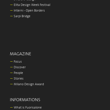
—
Elita Design Week Festival
—
Interni - Open Borders
—
Sarpi Bridge
MAGAZINE
—
Focus
—
Discover
—
People
—
Stories
—
Milano Design Award
INFORMATIONS
—
What is Fuorisalone