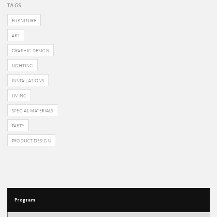
TAGS
FURNITURE
ART
GRAPHIC DESIGN
LIGHTING
INSTALLATIONS
LIVING
SPECIAL MATERIALS
PARTY
PRODUCT DESIGN
Program