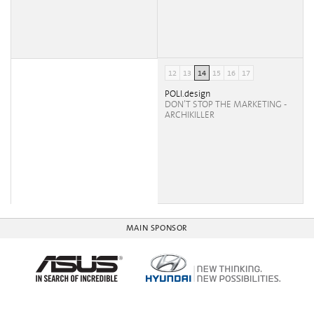
12
13
14
15
16
17
POLI.design
DON’T STOP THE MARKETING -
ARCHIKILLER
MAIN SPONSOR