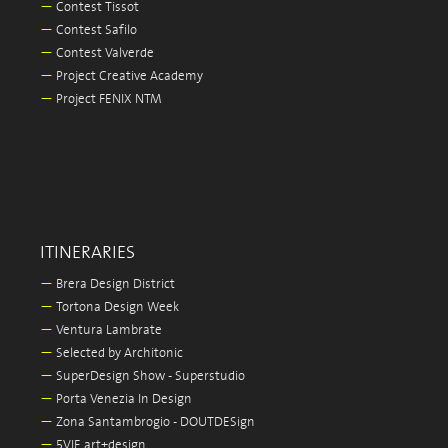
—
Contest Tissot
—
Contest Safilo
—
Contest Valverde
—
Project Creative Academy
—
Project FENIX NTM
ITINERARIES
—
Brera Design District
—
Tortona Design Week
—
Ventura Lambrate
—
Selected by Architonic
—
SuperDesign Show - Superstudio
—
Porta Venezia In Design
—
Zona Santambrogio - DOUTDESign
—
5VIE art+design