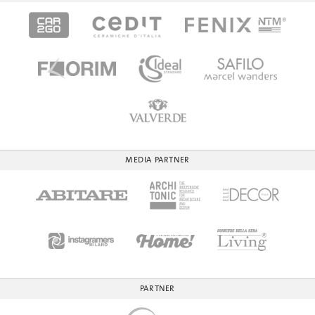
MEDIA PARTNER
PARTNER