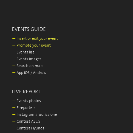
EVENTS GUIDE
—
Insert or edit your event
—
Promote your event
—
Events list
—
Events images
—
Search on map
—
App iOS / Android
LIVE REPORT
—
Events photos
—
E.reporters
—
Instagram #fuorisalone
—
Contest ASUS
—
Contest Hyundai