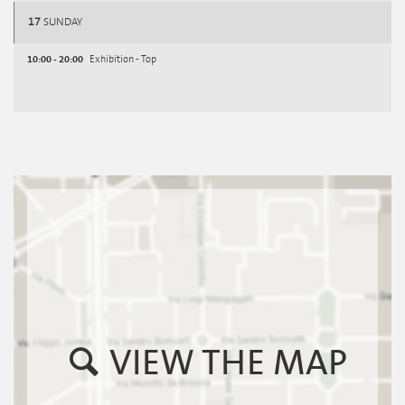
17
SUNDAY
10:00 - 20:00
Exhibition - Top
VIEW THE MAP