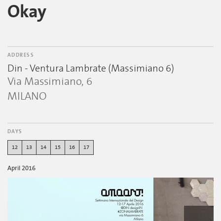
Okay
ADDRESS
Din - Ventura Lambrate (Massimiano 6)
Via Massimiano, 6
MILANO
DAYS
12
13
14
15
16
17
April 2016