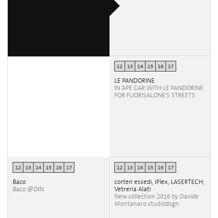
12
13
14
15
16
17
LE PANDORINE
IN APE CAR WITH LE PANDORINE
FOR FUORISALONE'S STREETS
12
13
14
15
16
17
12
13
14
15
16
17
Baco
corten essedi, iPlex, LASERTECH,
Baco @DIN
Vetreria Alati
New collection 2016 by Davide
Montanaro studiodsgn