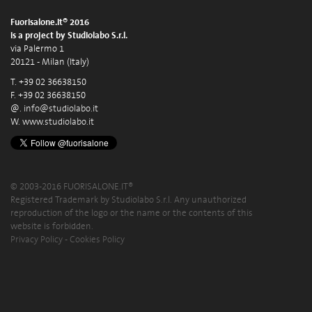
Fuorisalone.it® 2016
is a project by Studiolabo S.r.l.
via Palermo 1
20121 - Milan (Italy)
T. +39 02 36638150
F. +39 02 36638150
@.
info@studiolabo.it
W.
www.studiolabo.it
© 2003-2016 FUORISALONE.IT®
Registered Trademark by Studiolabo S.r.l. Any unauthorized
reproduction of the logo or the name or the contents of this
website is forbidden.
Privacy Policy
-
Cookies Policy