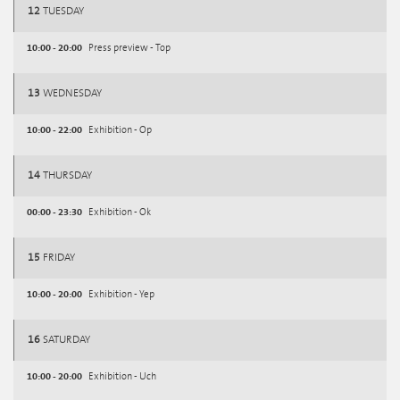
12
TUESDAY
10:00 - 20:00
Press preview - Top
13
WEDNESDAY
10:00 - 22:00
Exhibition - Op
14
THURSDAY
00:00 - 23:30
Exhibition - Ok
15
FRIDAY
10:00 - 20:00
Exhibition - Yep
16
SATURDAY
10:00 - 20:00
Exhibition - Uch