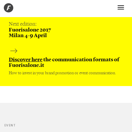
Toggle
navigati
Next edition:
Fuorisalone 2017
Milan 4-9 April
Discover here
the communication formats of
Fuorisalone.it
How to invest in your brand promotion or event communication.
EVENT