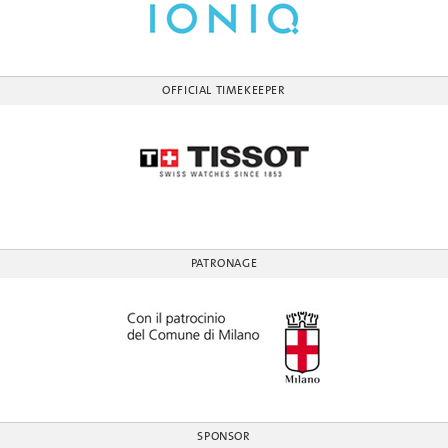
OFFICIAL TIMEKEEPER
PATRONAGE
SPONSOR