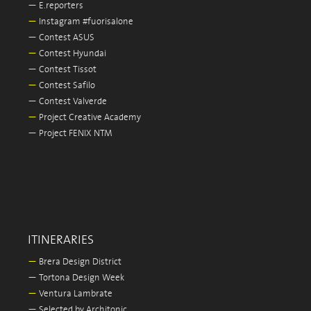
—
E.reporters
—
Instagram #fuorisalone
—
Contest ASUS
—
Contest Hyundai
—
Contest Tissot
—
Contest Safilo
—
Contest Valverde
—
Project Creative Academy
—
Project FENIX NTM
ITINERARIES
—
Brera Design District
—
Tortona Design Week
—
Ventura Lambrate
—
Selected by Architonic