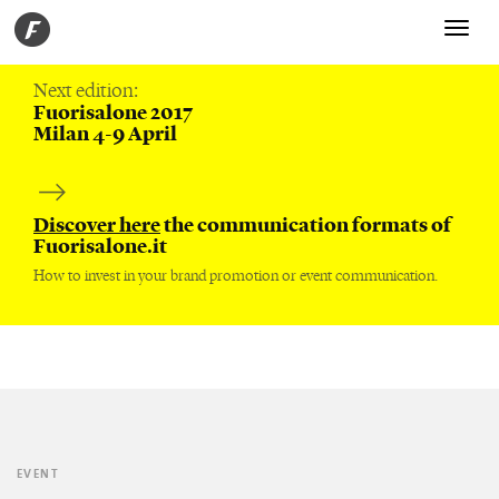
Toggle
navigati
Next edition:
Fuorisalone 2017
Milan 4-9 April
Discover here
the communication formats of
Fuorisalone.it
How to invest in your brand promotion or event communication.
EVENT