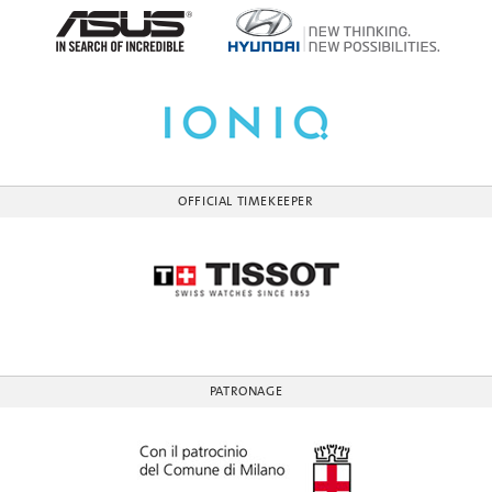
OFFICIAL TIMEKEEPER
PATRONAGE