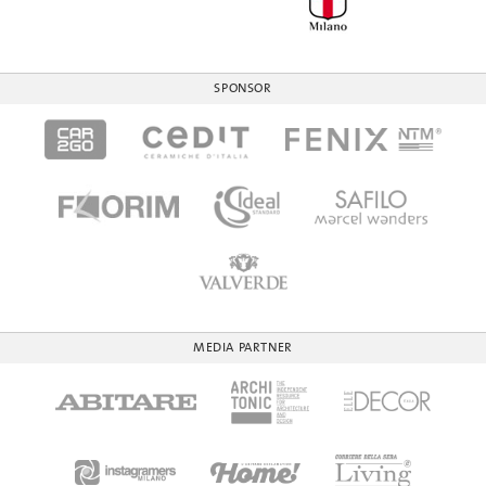
SPONSOR
MEDIA PARTNER