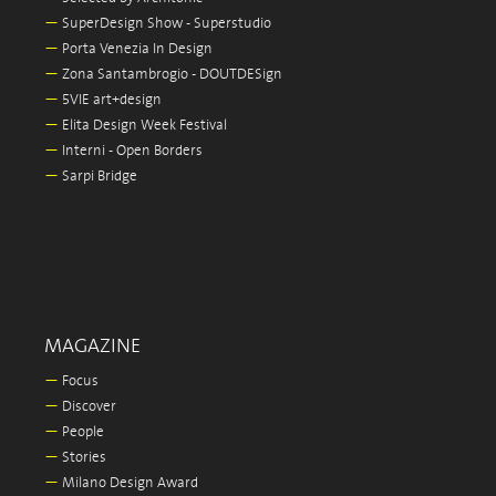
—
SuperDesign Show - Superstudio
—
Porta Venezia In Design
—
Zona Santambrogio - DOUTDESign
—
5VIE art+design
—
Elita Design Week Festival
—
Interni - Open Borders
—
Sarpi Bridge
MAGAZINE
—
Focus
—
Discover
—
People
—
Stories
—
Milano Design Award