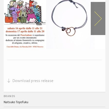
Download press release
BRANDS
Natsuko Toyofuku