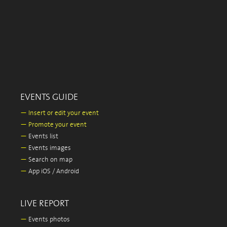
EVENTS GUIDE
—
Insert or edit your event
—
Promote your event
—
Events list
—
Events images
—
Search on map
—
App iOS / Android
LIVE REPORT
—
Events photos