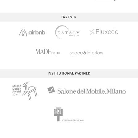
PARTNER
INSTITUTIONAL PARTNER