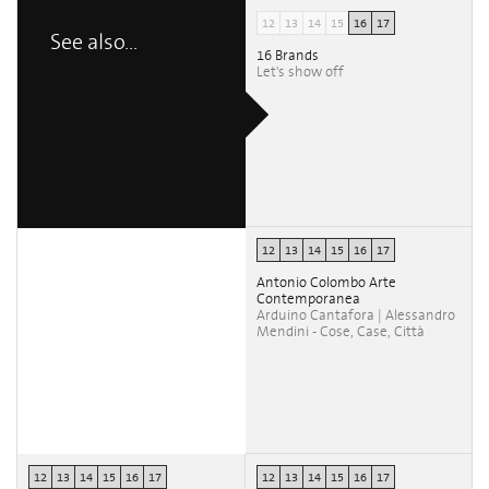
12
13
14
15
16
17
See also...
16 Brands
Let's show off
12
13
14
15
16
17
Antonio Colombo Arte
Contemporanea
Arduino Cantafora | Alessandro
Mendini - Cose, Case, Città
12
13
14
15
16
17
12
13
14
15
16
17