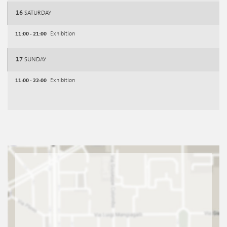
16
SATURDAY
11:00 - 21:00
Exhibition
17
SUNDAY
11:00 - 22:00
Exhibition