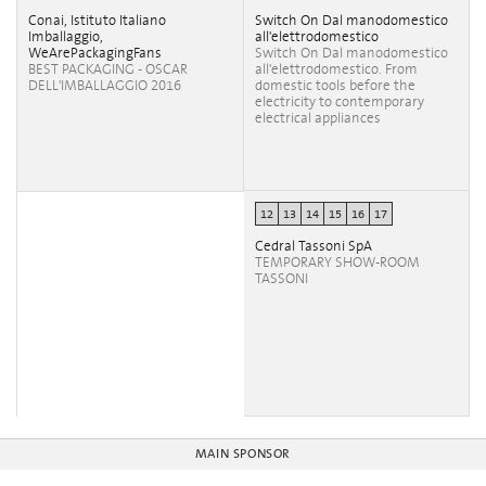
Conai, Istituto Italiano
Switch On Dal manodomestico
Imballaggio,
all'elettrodomestico
WeArePackagingFans
Switch On Dal manodomestico
BEST PACKAGING - OSCAR
all'elettrodomestico. From
DELL'IMBALLAGGIO 2016
domestic tools before the
electricity to contemporary
electrical appliances
12
13
14
15
16
17
Cedral Tassoni SpA
TEMPORARY SHOW-ROOM
TASSONI
MAIN SPONSOR