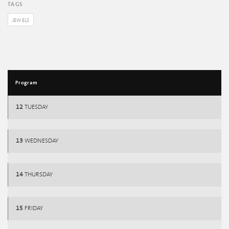
TAGS
JEWELS
Program
12
TUESDAY
13
WEDNESDAY
14
THURSDAY
15
FRIDAY