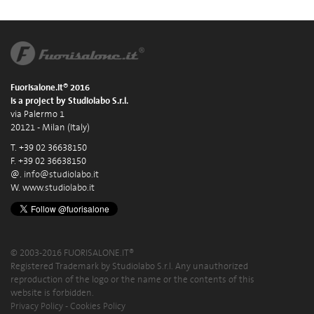
Fuorisalone.it® 2016
is a project by Studiolabo S.r.l.
via Palermo 1
20121 - Milan (Italy)
T. +39 02 36638150
F. +39 02 36638150
@.
info@studiolabo.it
W.
www.studiolabo.it
© 2003-2016 FUORISALONE.IT®
Registered Trademark by Studiolabo S.r.l. Any unauthorized
reproduction of the logo or the name or the contents of this
website is forbidden.
Privacy Policy
-
Cookies Policy