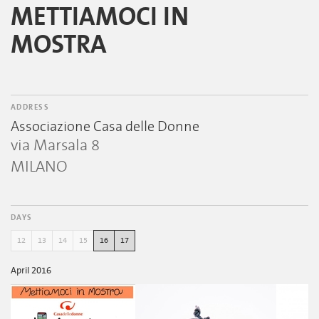
METTIAMOCI IN
MOSTRA
ADDRESS
Associazione Casa delle Donne
via Marsala 8
MILANO
DAYS
12
13
14
15
16
17
April 2016