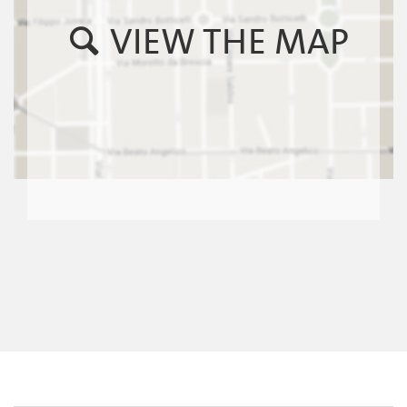
VIEW THE MAP