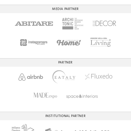
MEDIA PARTNER
PARTNER
INSTITUTIONAL PARTNER