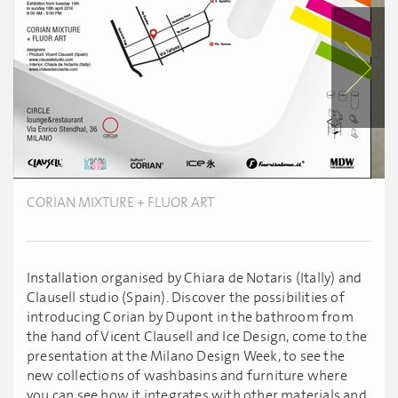
CORIAN MIXTURE + FLUOR ART
Installation organised by Chiara de Notaris (Itally) and
Clausell studio (Spain). Discover the possibilities of
introducing Corian by Dupont in the bathroom from
the hand of Vicent Clausell and Ice Design, come to the
presentation at the Milano Design Week, to see the
new collections of washbasins and furniture where
you can see how it integrates with other materials and