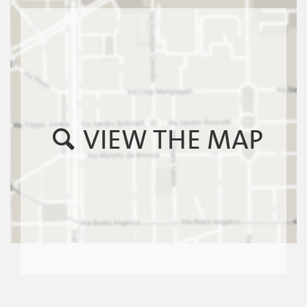
VIEW THE MAP