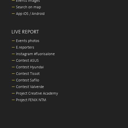
—
Events images
—
Search on map
—
App iOS / Android
LIVE REPORT
—
Events photos
—
E.reporters
—
Instagram #fuorisalone
—
Contest ASUS
—
Contest Hyundai
—
Contest Tissot
—
Contest Safilo
—
Contest Valverde
—
Project Creative Academy
—
Project FENIX NTM