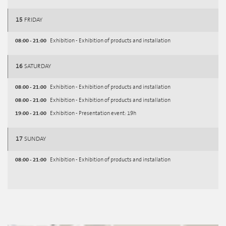
15
FRIDAY
08:00 - 21:00
Exhibition - Exhibition of products and installation
16
SATURDAY
08:00 - 21:00
Exhibition - Exhibition of products and installation
08:00 - 21:00
Exhibition - Exhibition of products and installation
19:00 - 21:00
Exhibition - Presentation event: 19h
17
SUNDAY
08:00 - 21:00
Exhibition - Exhibition of products and installation