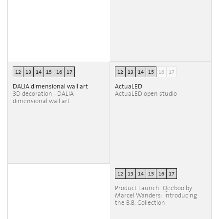
12
13
14
15
16
17
12
13
14
15
16
17
DALIA dimensional wall art
ActuaLED
3D decoration - DALIA
ActuaLED open studio
dimensional wall art
12
13
14
15
16
17
Product Launch: Qeeboo by
Marcel Wanders: Introducing
the B.B. Collection