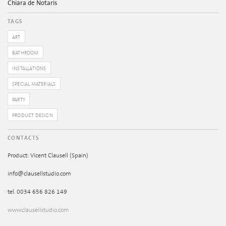
Chiara de Notaris
TAGS
ART
BATHROOM
INSTALLATIONS
SPECIAL MATERIALS
PARTY
PRODUCT DESIGN
CONTACTS
Product: Vicent Clausell (Spain)
info@clausellstudio.com
tel. 0034 656 826 149
www.clausellstudio.com