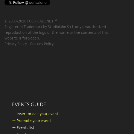
© 2003-2016 FUORISALONE.IT®
Registered Trademark by Studiolabo S.r.l. Any unauthorized
reproduction of the logo or the name or the contents of this
website is forbidden.
Privacy Policy
-
Cookies Policy
EVENTS GUIDE
—
Insert or edit your event
—
Promote your event
—
Events list