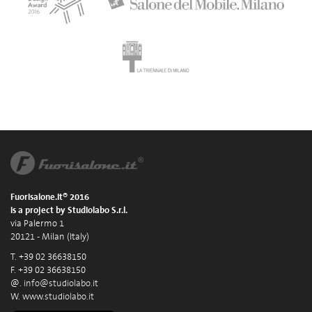
Fuorisalone.it® 2016
is a project by Studiolabo S.r.l.
via Palermo 1
20121 - Milan (Italy)
T. +39 02 36638150
F. +39 02 36638150
@.
info@studiolabo.it
W.
www.studiolabo.it