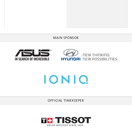
MAIN SPONSOR
OFFICIAL TIMEKEEPER