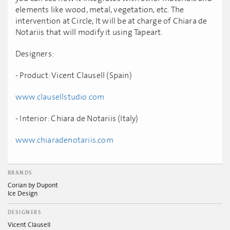
elements like wood, metal, vegetation, etc. The
intervention at Circle, It will be at charge of Chiara de
Notariis that will modify it using Tapeart.
Designers:
- Product: Vicent Clausell (Spain)
www.clausellstudio.com
- Interior: Chiara de Notariis (Italy)
www.chiaradenotariis.com
BRANDS
Corian by Dupont
Ice Design
DESIGNERS
Vicent Clausell