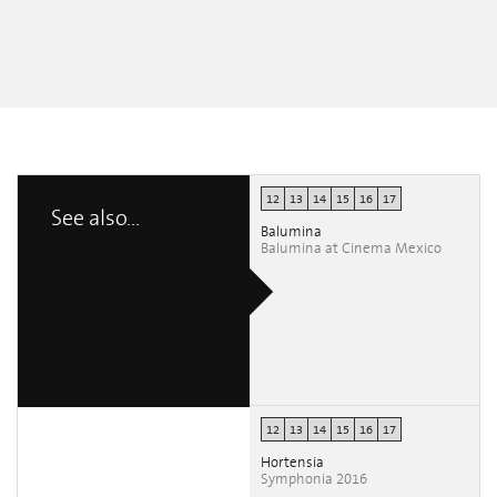
12
13
14
15
16
17
See also...
Balumina
Balumina at Cinema Mexico
12
13
14
15
16
17
Hortensia
Symphonia 2016