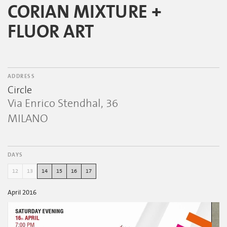
CORIAN MIXTURE +
FLUOR ART
ADDRESS
Circle
Via Enrico Stendhal, 36
MILANO
DAYS
12
13
14
15
16
17
April 2016