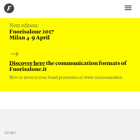
Toggle
navigati
Next edition:
Fuorisalone 2017
Milan 4-9 April
Discover here
the communication formats of
Fuorisalone.it
How to invest in your brand promotion or event communication.
EVENT