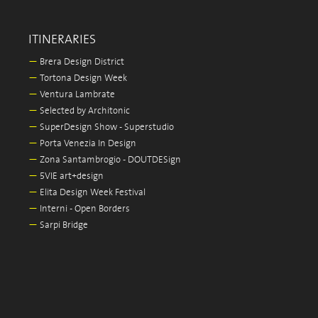
ITINERARIES
—
Brera Design District
—
Tortona Design Week
—
Ventura Lambrate
—
Selected by Architonic
—
SuperDesign Show - Superstudio
—
Porta Venezia In Design
—
Zona Santambrogio - DOUTDESign
—
5VIE art+design
—
Elita Design Week Festival
—
Interni - Open Borders
—
Sarpi Bridge