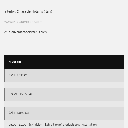
Interior: Chiara de Notariis (Italy)
www.chiaradenotariis.com
chiara@chiaradenotariis.com
Program
12
TUESDAY
13
WEDNESDAY
14
THURSDAY
08:00 - 21:00
Exhibition - Exhibition of products and installation