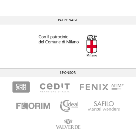
PATRONAGE
SPONSOR