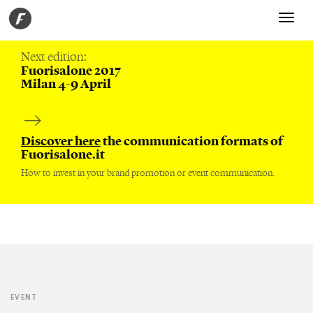
Toggle
navigati
Next edition:
Fuorisalone 2017
Milan 4-9 April
Discover here
the communication formats of
Fuorisalone.it
How to invest in your brand promotion or event communication.
EVENT