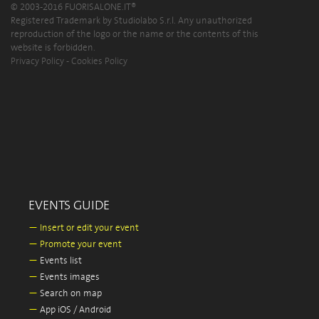
© 2003-2016 FUORISALONE.IT®
Registered Trademark by Studiolabo S.r.l. Any unauthorized
reproduction of the logo or the name or the contents of this
website is forbidden.
Privacy Policy
-
Cookies Policy
EVENTS GUIDE
—
Insert or edit your event
—
Promote your event
—
Events list
—
Events images
—
Search on map
—
App iOS / Android