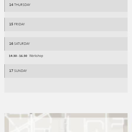
14
THURSDAY
15
FRIDAY
16
SATURDAY
14:30 - 16:30
Workshop
17
SUNDAY