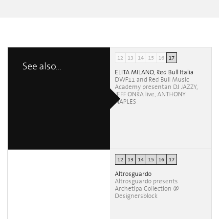
12
13
14
15
16
17
See also...
ELITA MILANO, Red Bull Italia
DWF11 and Red Bull Music
Academy presentan DJ JAZZY,
JEFF ONRA live, ANTHONY
NAPLES
12
13
14
15
16
17
Altrosguardo
Altrosguardo presents
Archetipa Collection @
Designersblock