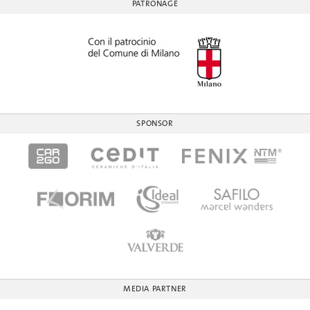
PATRONAGE
SPONSOR
MEDIA PARTNER