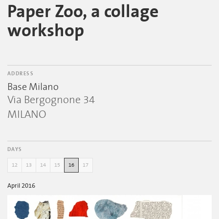
Paper Zoo, a collage
workshop
ADDRESS
Base Milano
Via Bergognone 34
MILANO
DAYS
12
13
14
15
16
17
April 2016