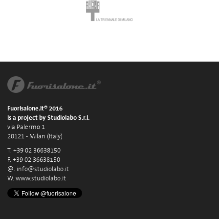
Fuorisalone.it® 2016
is a project by Studiolabo S.r.l.
via Palermo 1
20121 - Milan (Italy)
T. +39 02 36638150
F. +39 02 36638150
@.
info@studiolabo.it
W.
www.studiolabo.it