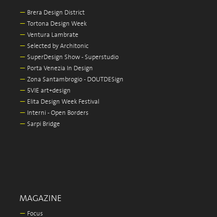
—
Brera Design District
—
Tortona Design Week
—
Ventura Lambrate
—
Selected by Architonic
—
SuperDesign Show - Superstudio
—
Porta Venezia In Design
—
Zona Santambrogio - DOUTDESign
—
5VIE art+design
—
Elita Design Week Festival
—
Interni - Open Borders
—
Sarpi Bridge
MAGAZINE
—
Focus