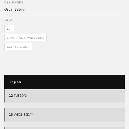
DESIGNERS
Oscar Sabini
TAGS
ART
CONFERENCES, WORKSHOPS
GRAPHIC DESIGN
Program
12
TUESDAY
13
WEDNESDAY