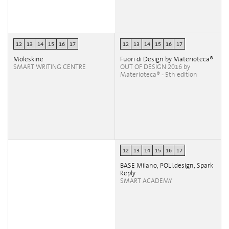
12
13
14
15
16
17
12
13
14
15
16
17
Moleskine
Fuori di Design by Materioteca®
SMART WRITING CENTRE
OUT OF DESIGN 2016 by
Materioteca® - 5th edition
12
13
14
15
16
17
BASE Milano, POLI.design, Spark
Reply
SMART ACADEMY