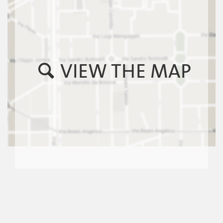
VIEW THE MAP