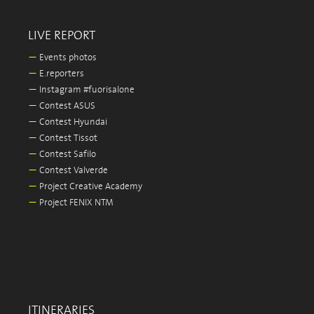
LIVE REPORT
—
Events photos
—
E.reporters
—
Instagram #fuorisalone
—
Contest ASUS
—
Contest Hyundai
—
Contest Tissot
—
Contest Safilo
—
Contest Valverde
—
Project Creative Academy
—
Project FENIX NTM
ITINERARIES