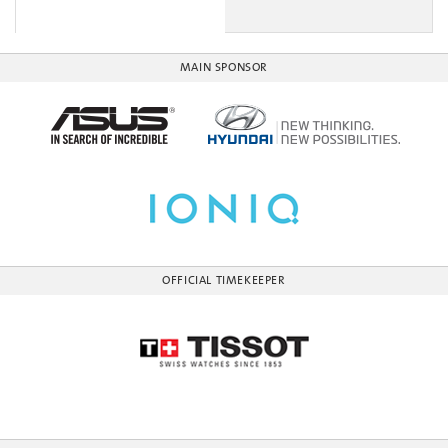
MAIN SPONSOR
OFFICIAL TIMEKEEPER