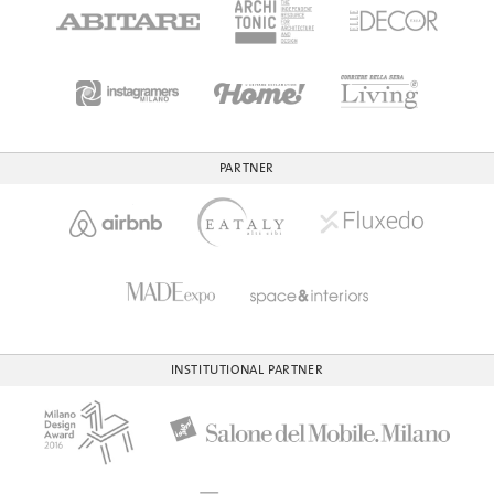
PARTNER
INSTITUTIONAL PARTNER