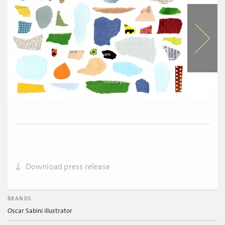
Download press release
BRANDS
Oscar Sabini illustrator