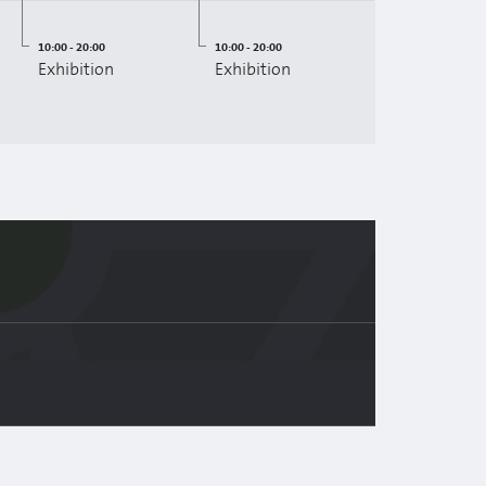
10:00 - 20:00
10:00 - 20:00
Exhibition
Exhibition