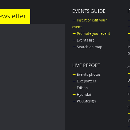
EVENTS GUIDE
I
ewsletter
—
Insert or edit your
event
—
Promote your event
—
Events list
—
Search on map
I
D
LIVE REPORT
o
—
Events photos
D
—
E.Reporters
—
Edison
i
—
Hyundai
—
POLI.design
S
i