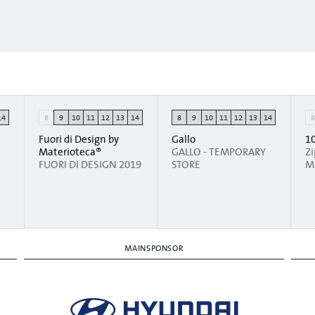
14
8
9
10
11
12
13
14
8
9
10
11
12
13
14
Fuori di Design by
Gallo
1
Materioteca®
GALLO - TEMPORARY
Z
FUORI DI DESIGN 2019
STORE
M
MAINSPONSOR