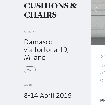
CUSHIONS &
CHAIRS
ADDRESS
Damasco
via tortona 19,
Milano
P
b
MAP
a
e
WHEN
8-14 April 2019
P!