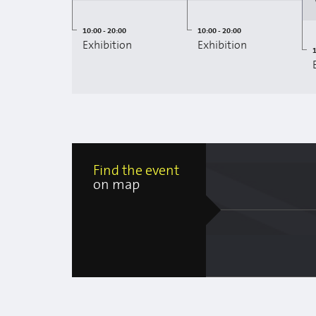
10:00 - 20:00
10:00 - 20:00
Exhibition
Exhibition
1
Find the event
on map