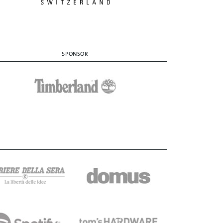
SPONSOR