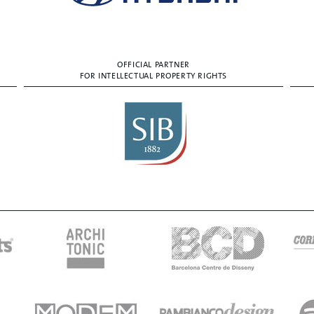
OFFICIAL PARTNER
FOR INTELLECTUAL PROPERTY RIGHTS