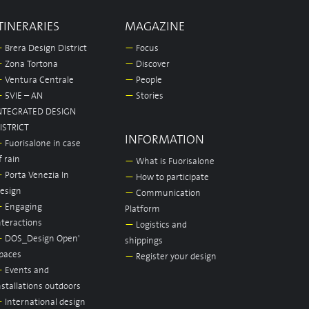
TINERARIES
MAGAZINE
—
Brera Design District
—
Focus
—
Zona Tortona
—
Discover
—
Ventura Centrale
—
People
—
5VIE – AN
—
Stories
NTEGRATED DESIGN
ISTRICT
INFORMATION
—
Fuorisalone in case
f rain
—
What is Fuorisalone
—
Porta Venezia In
—
How to participate
esign
—
Communication
—
Engaging
Platform
nteractions
—
Logistics and
—
DOS_Design Open'
shippings
paces
—
Register your design
—
Events and
nstallations outdoors
—
International design