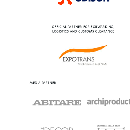
OFFICIAL PARTNER FOR FORWARDING,
LOGISTICS AND CUSTOMS CLEARANCE
MEDIA PARTNER