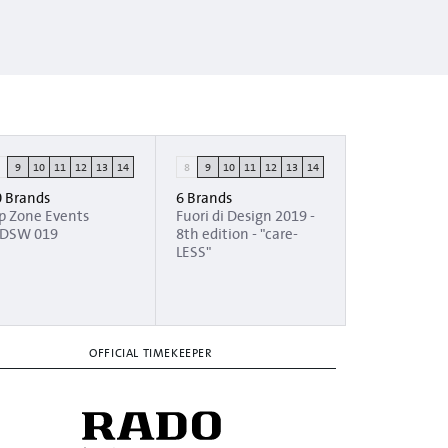
8
9
10
11
12
13
14
8
9
10
11
12
13
14
0 Brands
6 Brands
ip Zone Events
Fuori di Design 2019 -
DSW 019
8th edition - "care-
LESS"
OFFICIAL TIMEKEEPER