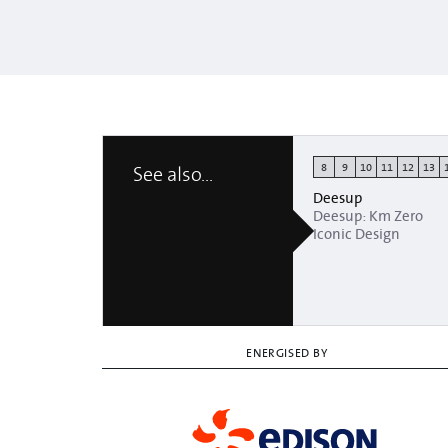
8
9
10
11
12
13
See also...
Deesup
Deesup: Km Zero
Iconic Design
ENERGISED BY