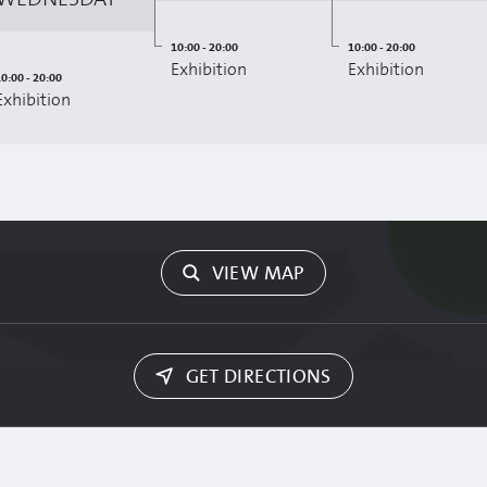
10:00 - 20:00
10:00 - 20:00
Exhibition
Exhibition
0:00 - 20:00
Exhibition
VIEW MAP
GET DIRECTIONS