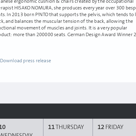
panese ergonomic cushion & chairs created by the occupational
erapist HISAKO NOMURA, she produces every year over 300 bes
ts. In 2013 born P!NTO that supports the pelvis, which tends to 
ck, and balances the muscular tension of the back, allowing the
ctional movement of muscles and joints. It is a very popular
oduct: more than 200000 seats. German Design Award Winner 
Download press release
10
11
THURSDAY
12
FRIDAY
WEDNESDAY