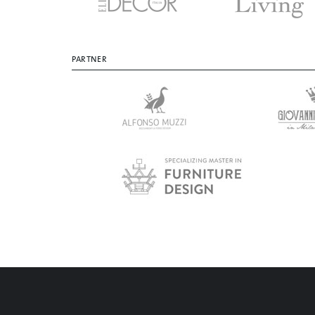
PARTNER