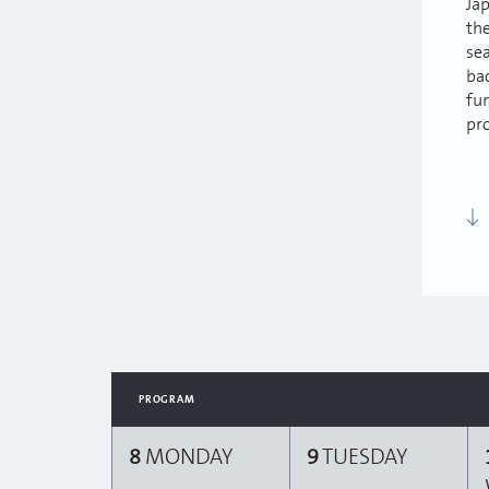
Ja
th
sea
ba
fun
pr
PROGRAM
8
MONDAY
9
TUESDAY