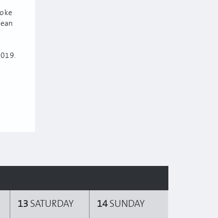
poke
lean
2019.
13
SATURDAY
14
SUNDAY