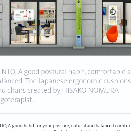
! NTO, A good postural habit, comfortable 
alanced. The Japanese ergonomic cushions
nd chairs created by HISAKO NOMURA
rgoterapist.
NTO, A good habit for your posture, natural and balanced comfor