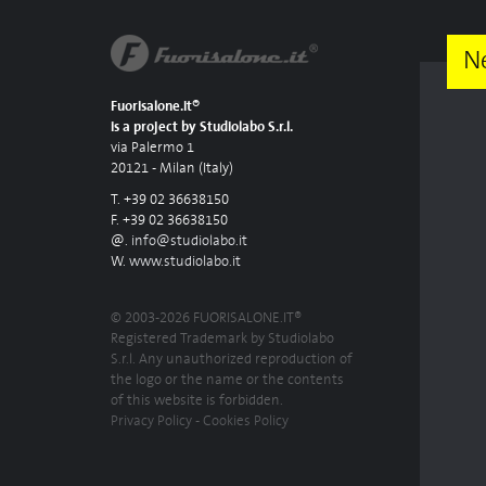
N
Fuorisalone.it®
is a project by Studiolabo S.r.l.
via Palermo 1
20121 - Milan (Italy)
T. +39 02 36638150
F. +39 02 36638150
@.
info@studiolabo.it
W.
www.studiolabo.it
© 2003-2026 FUORISALONE.IT®
Registered Trademark by Studiolabo
S.r.l. Any unauthorized reproduction of
the logo or the name or the contents
of this website is forbidden.
Privacy Policy
-
Cookies Policy