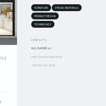
FURNITURE
SPECIAL MATERIALS
PRODUCT DESIGN
TECHNOLOGY
CONTACTS
P.A.S. EUROPE s.r.l
and
https://pas-europe.net/it/
+39 055-051-2206
t.