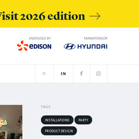
isit 2026 edition
IT
EN
RS
N
SPOTIFY
TAGS
INSTALLATIONS
PARTY
PRODUCT DESIGN