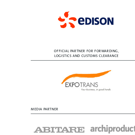
OFFICIAL PARTNER FOR FORWARDING,
LOGISTICS AND CUSTOMS CLEARANCE
MEDIA PARTNER