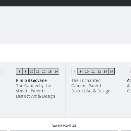
14
8
9
10
11
12
13
14
8
9
10
11
12
13
14
Plinio il Giovane
The Enchanted
Ar
The Garden by the
Garden - Parenti
Ar
street - Parenti
District Art & Design
Co
District Art & Design
MAINSPONSOR