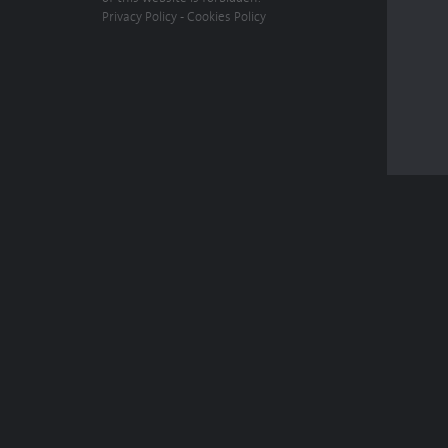
Privacy Policy
-
Cookies Policy