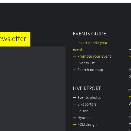
EVENTS GUIDE
I
ewsletter
—
Insert or edit your
event
—
Promote your event
—
Events list
—
Search on map
I
D
LIVE REPORT
o
—
Events photos
D
—
E.Reporters
—
Edison
i
—
Hyundai
—
POLI.design
S