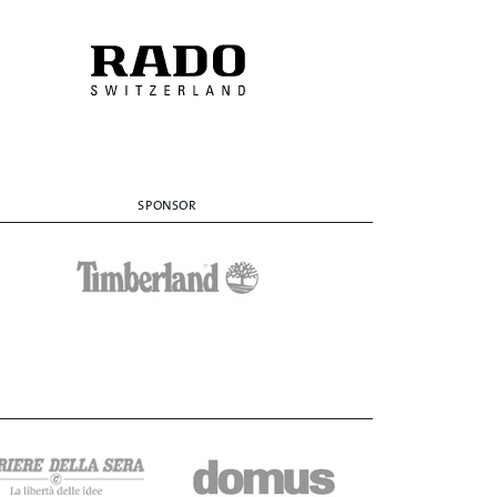
SPONSOR