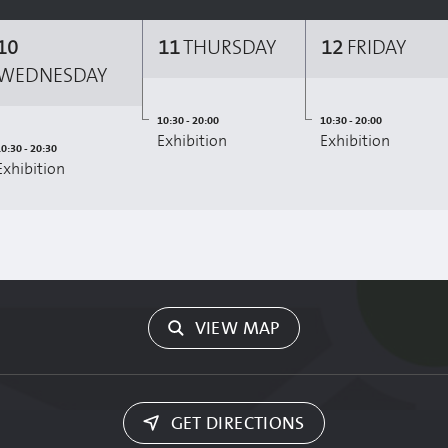
10
11
THURSDAY
12
FRIDAY
WEDNESDAY
10:30 - 20:00
10:30 - 20:00
Exhibition
Exhibition
0:30 - 20:30
Exhibition
VIEW MAP
GET DIRECTIONS