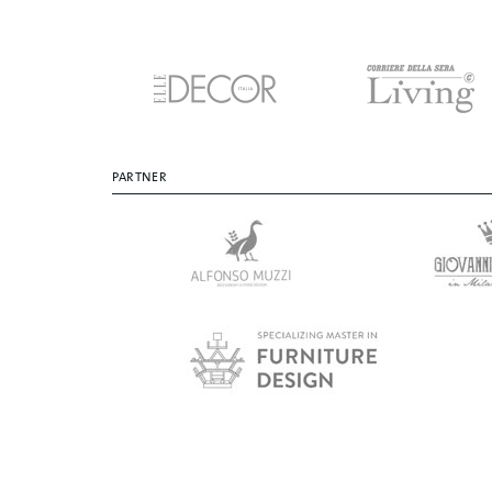
PARTNER