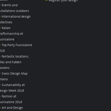
—
Register your design
—
Events and
nstallations outdoors
—
International design
ollectives
—
Italian
raftsmanship at
uorisalone
—
Top Party Fuorisalone
019
—
Fantastic locations,
illas and hidden
loisters
—
Swiss Design Map
ilano
—
Sustainability at
esign Week 2019
—
Fashion at
uorisalone 2019
—
Art and Design