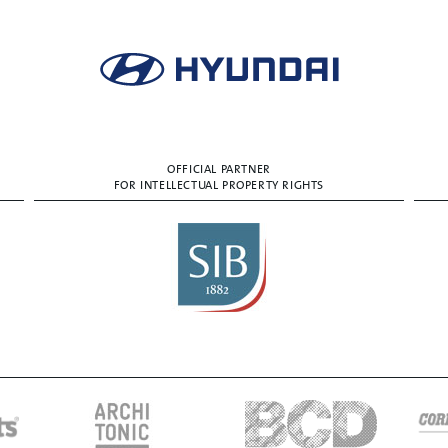
OFFICIAL PARTNER
FOR INTELLECTUAL PROPERTY RIGHTS