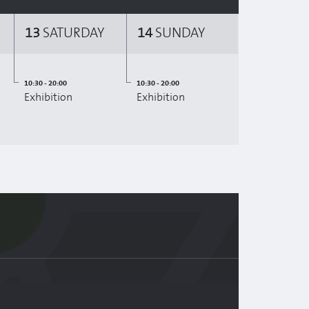
13
SATURDAY
14
SUNDAY
10:30 - 20:00
10:30 - 20:00
Exhibition
Exhibition