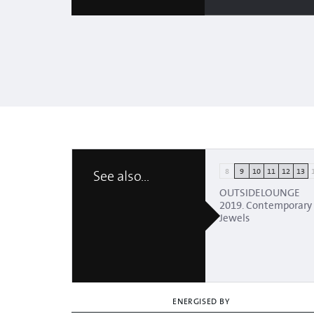
8
9
10
11
12
13
See also...
OUTSIDELOUNGE
2019. Contemporary
Jewels
ENERGISED BY