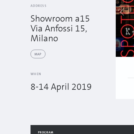
ADDRESS
Showroom a15
Via Anfossi 15,
Milano
MAP
WHEN
8-14 April 2019
PROGRAM