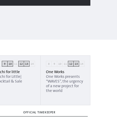
8
9
10
11
12
13
14
8
9
10
11
12
13
14
chi for little
One Works
chi for Little|
One Works presents
cktail & Sale
“WAVES”, the urgency
of a new project for
the world
OFFICIAL TIMEKEEPER