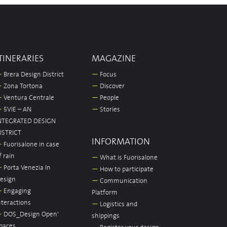
TINERARIES
MAGAZINE
—
Brera Design District
—
Focus
—
Zona Tortona
—
Discover
—
Ventura Centrale
—
People
—
5VIE – AN
—
Stories
NTEGRATED DESIGN
ISTRICT
INFORMATION
—
Fuorisalone in case
f rain
—
What is Fuorisalone
—
Porta Venezia In
—
How to participate
esign
—
Communication
—
Engaging
Platform
nteractions
—
Logistics and
—
DOS_Design Open'
shippings
paces