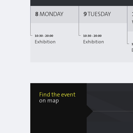
8
MONDAY
9
TUESDAY
10:30 - 20:00
10:30 - 20:00
Exhibition
Exhibition
1
Find the event
on map