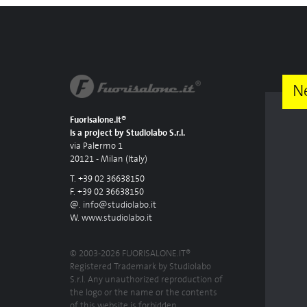
N
Fuorisalone.it®
is a project by Studiolabo S.r.l.
via Palermo 1
20121 - Milan (Italy)
T. +39 02 36638150
F. +39 02 36638150
@.
info@studiolabo.it
W.
www.studiolabo.it
© 2003-2026 FUORISALONE.IT®
Registered Trademark by Studiolabo
S.r.l. Any unauthorized reproduction of
the logo or the name or the contents
of this website is forbidden.