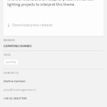
lighting projects to interpret this theme.
Download press release
BRANDS
GIOPATO&COOMBES
TAGS
LIGHTING
CONTACTS
Martina Gamboni
press@martinagamboni.it
+39 02 36637390