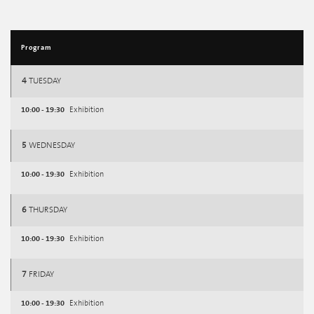
Program
4
TUESDAY
10:00 - 19:30
Exhibition
5
WEDNESDAY
10:00 - 19:30
Exhibition
6
THURSDAY
10:00 - 19:30
Exhibition
7
FRIDAY
10:00 - 19:30
Exhibition