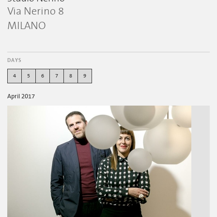
Via Nerino 8
MILANO
DAYS
4
5
6
7
8
9
April 2017