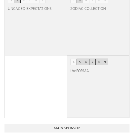
4
5
6
7
8
9
4
5
6
7
8
9
UNCAGED EXPECTATIONS
ZODIAC COLLECTION
4
5
6
7
8
9
theFORMA
MAIN SPONSOR