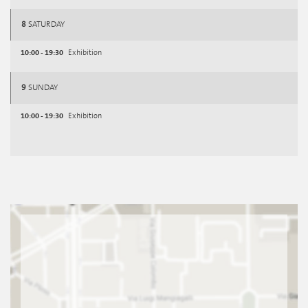
8
SATURDAY
10:00 - 19:30
Exhibition
9
SUNDAY
10:00 - 19:30
Exhibition