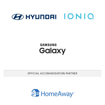
OFFICIAL ACCOMMODATION PARTNER