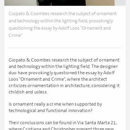
Giopato & Coombes research the subject of ornament
and technology within the lighting field, provokingly
questioning the essay by Adolf Loos "Ornament and
Crime"
Giopato & Coombes research the subject of ornament
and technology within the lighting field. The designer
duo have provokingly questioned the essay by Adolf
Loos "Ornament and Crime", where the architect
criticizes ornamentation in architecture, considering it
childish and usless.
Is ornament really a crime when supported by
technological and functional innovation?
Their conclusions can be found in Via Santa Marta 21,
where Cristiana and Christopher present three new