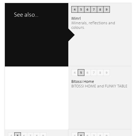
4
5
6
7
8
9
See also...
Minrl
Minerals, reflections and
colours.
4
5
6
7
8
9
Bitossi Home
BITOSSI HOME and FUNKY TABLE