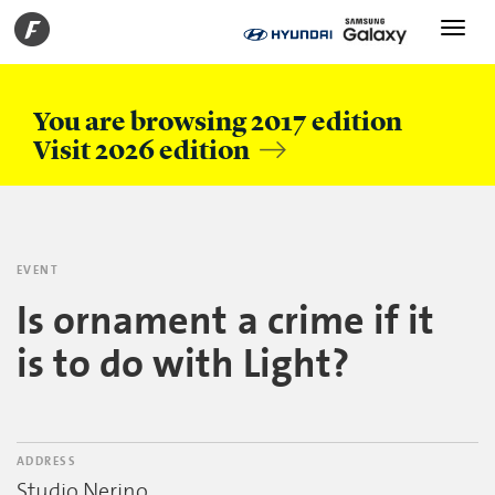
Toggle
navigati
You are browsing 2017 edition
Visit 2026 edition
EVENT
Is ornament a crime if it
is to do with Light?
ADDRESS
Studio Nerino