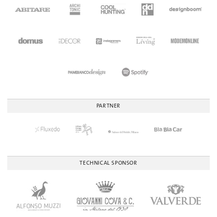
PARTNER
TECHNICAL SPONSOR