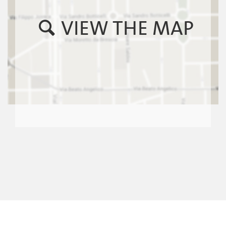
VIEW THE MAP