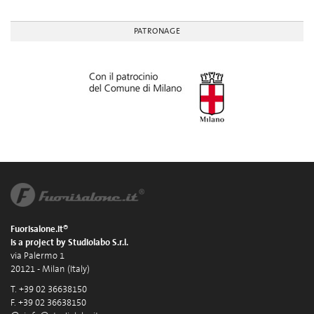
PATRONAGE
Fuorisalone.it®
is a project by Studiolabo S.r.l.
via Palermo 1
20121 - Milan (Italy)
T. +39 02 36638150
F. +39 02 36638150