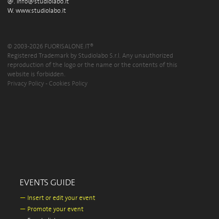
@.
info@studiolabo.it
W.
www.studiolabo.it
© 2003-2026 FUORISALONE.IT®
Registered Trademark by Studiolabo S.r.l. Any unauthorized
reproduction of the logo or the name or the contents of this
website is forbidden.
Privacy Policy
-
Cookies Policy
EVENTS GUIDE
—
Insert or edit your event
—
Promote your event