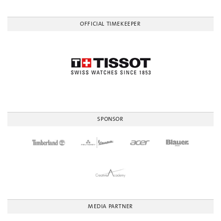
OFFICIAL TIMEKEEPER
SPONSOR
MEDIA PARTNER