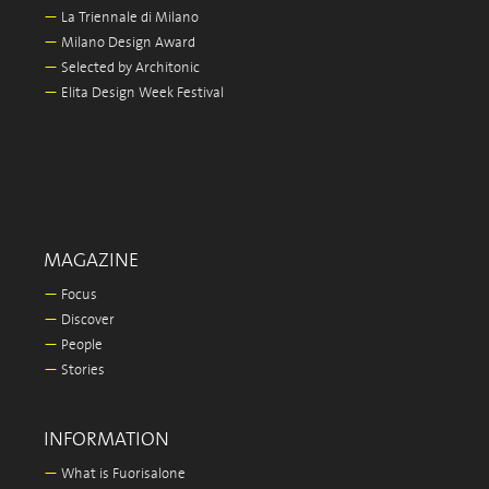
—
La Triennale di Milano
—
Milano Design Award
—
Selected by Architonic
—
Elita Design Week Festival
MAGAZINE
—
Focus
—
Discover
—
People
—
Stories
INFORMATION
—
What is Fuorisalone