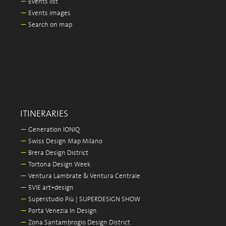
—
Events list
—
Events images
—
Search on map
ITINERARIES
—
Generation IONIQ
—
Swiss Design Map Milano
—
Brera Design District
—
Tortona Design Week
—
Ventura Lambrate & Ventura Centrale
—
5VIE art+design
—
Superstudio Più | SUPERDESIGN SHOW
—
Porta Venezia In Design
—
Zona Santambrogio Design District