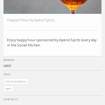
HappyH Hour by Aperol Spritz
Enjoy happy hour sponsored by Aperol Spritz every day
in the Social Kitchen.
BRANDS
LAGO
TAGS
FOOD & BEVERAGE
PARTY
CONTACTS