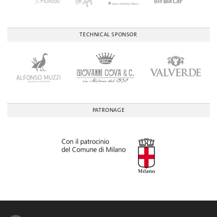
TECHNICAL SPONSOR
PATRONAGE