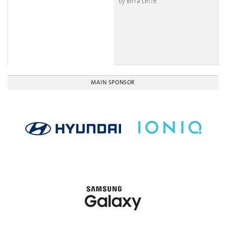
by Birra Leffe
MAIN SPONSOR