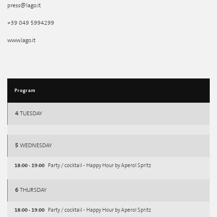
press@lago.it
+39 049 5994299
www.lago.it
Program
4
TUESDAY
5
WEDNESDAY
18:00 - 19:00
Party / cocktail - Happy Hour by Aperol Spritz
6
THURSDAY
18:00 - 19:00
Party / cocktail - Happy Hour by Aperol Spritz