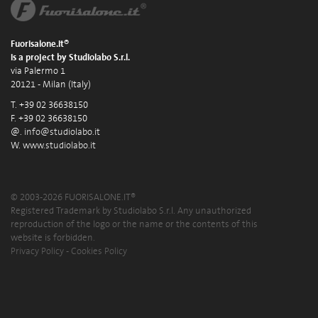
Fuorisalone.it®
is a project by Studiolabo S.r.l.
via Palermo 1
20121 - Milan (Italy)
T. +39 02 36638150
F. +39 02 36638150
@.
info@studiolabo.it
W.
www.studiolabo.it
© 2003-2026 FUORISALONE.IT®
Registered Trademark by Studiolabo S.r.l. Any unauthorized
reproduction of the logo or the name or the contents of this
website is forbidden.
Privacy Policy
-
Cookies Policy