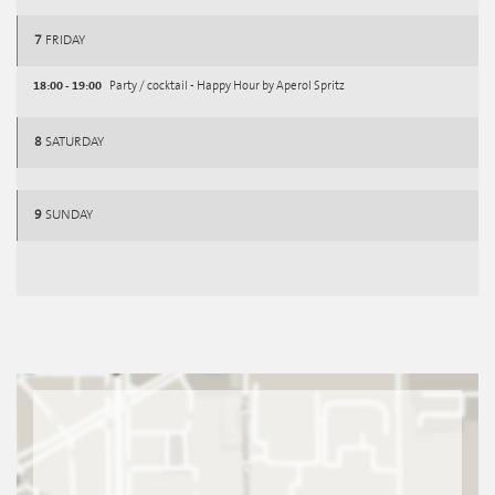
7
FRIDAY
18:00 - 19:00
Party / cocktail - Happy Hour by Aperol Spritz
8
SATURDAY
9
SUNDAY