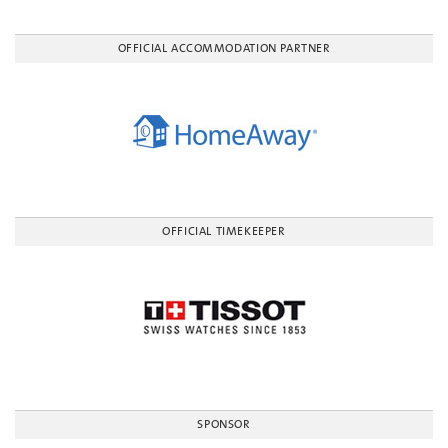
OFFICIAL ACCOMMODATION PARTNER
OFFICIAL TIMEKEEPER
SPONSOR