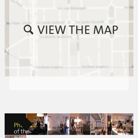
VIEW THE MAP
Photos
NEVER STOP
NEVER STOP
NEVER STOP
NEVER STOP
NEVER STOP
of the
SPREADING
SPREADING
SPREADING
SPREADING
SPREADING
event
KINDNESS by
KINDNESS by
KINDNESS by
KINDNESS by
KINDNESS by