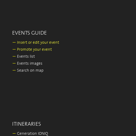
EVENTS GUIDE
—
Insert or edit your event
—
Promote your event
—
Events list
—
Events images
—
Search on map
ITINERARIES
—
Generation IONIQ