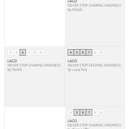
LAGO
NEVER STOP SHARING KINDNESS
by PoliMi
4
5
6
7
8
9
4
5
6
7
8
9
LAGO
LAGO
NEVER STOP SHARING KINDNESS
NEVER STOP SEEDING KINDNESS
by PoliMi
by Luca Fois
4
5
6
7
8
9
LAGO
NEVER STOP SHARING KINDNESS