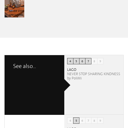
Aperol Spritz
Aperol Spritz
Aperol Spritz
Aperol Spritz
Aperol Spritz
Vanessa
Vanessa
Vanessa
Vanessa
Vanessa
Furlano
Furlano
Furlano
Furlano
Furlano
NEVER STOP
SPREADING
KINDNESS by
Aperol Spritz
Vanessa
Furlano
4
5
6
7
8
9
See also...
LAGO
NEVER STOP SHARING KINDNESS
by PoliMi
4
5
6
7
8
9