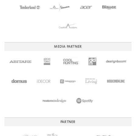
MEDIA PARTNER
PARTNER