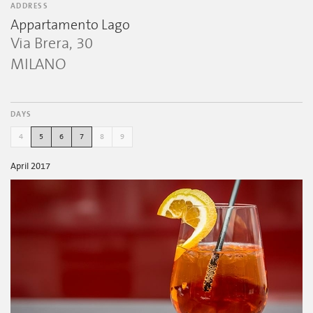
ADDRESS
Appartamento Lago
Via Brera, 30
MILANO
DAYS
4
5
6
7
8
9
April 2017