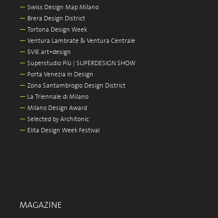
—
Swiss Design Map Milano
—
Brera Design District
—
Tortona Design Week
—
Ventura Lambrate & Ventura Centrale
—
5VIE art+design
—
Superstudio Più | SUPERDESIGN SHOW
—
Porta Venezia In Design
—
Zona Santambrogio Design District
—
La Triennale di Milano
—
Milano Design Award
—
Selected by Architonic
—
Elita Design Week Festival
MAGAZINE