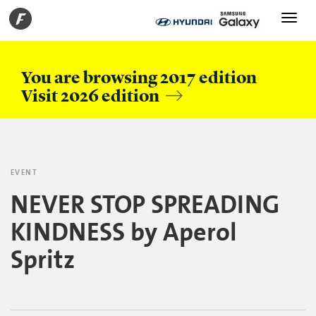
Toggle
navigati
You are browsing 2017 edition
Visit 2026 edition
EVENT
NEVER STOP SPREADING
KINDNESS by Aperol
Spritz