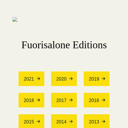
Fuorisalone Editions
2021
2020
2019
2018
2017
2016
2015
2014
2013