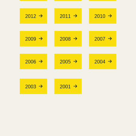
2012
2011
2010
2009
2008
2007
2006
2005
2004
2003
2001