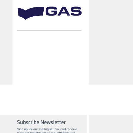
Sign up for our mailing list. You will receive
program updates on all our activities and