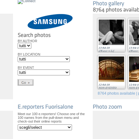
BY AUTHOR
13-04-10
13-04-1
âWater = Lif
âWater 
BY LOCATION
BY EVENT
12-04-10
12-04-1
NON-EVENTO
NON-E
8764
photos available | 
Meet our 100 e.reporters! Choose one of the
100 names from the pull-down menu and
check-out their online reports