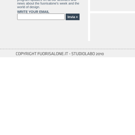
news about the fuorisalone's week and the
world of design.
WRITE YOUR EMAIL