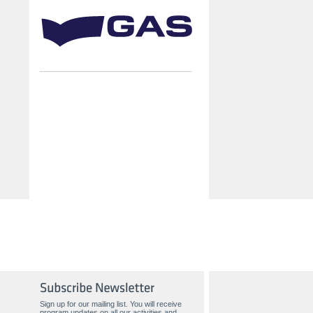
Sign up for our mailing list. You will receive
program updates on all our activities and