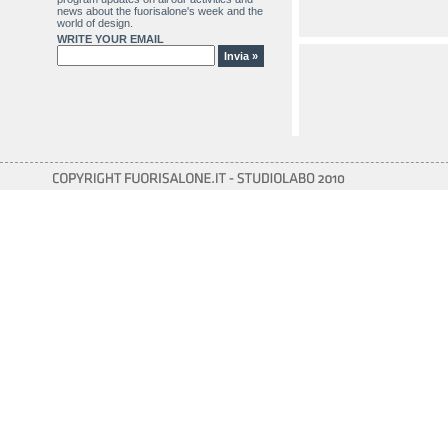
news about the fuorisalone's week and the
world of design.
WRITE YOUR EMAIL