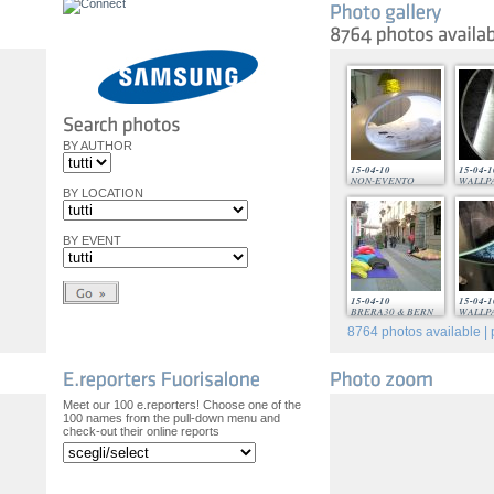
BY AUTHOR
15-04-10
15-04-1
NON-EVENTO
WALLP
BY LOCATION
BY EVENT
15-04-10
15-04-1
BRERA30 & BERN
WALLP
8764
photos available | 
Meet our 100 e.reporters! Choose one of the
100 names from the pull-down menu and
check-out their online reports