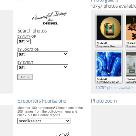
BY AUTHOR
26-04-09
26-04-0
Temporary Gree
Tempora
BY LOCATION
BY EVENT
26-04-09
26-04-0
PIET BOON ZONE
NON-E
10757
photos available |
Meet our 100 e.reporters! Choose one of the
100 names from the pull-down menu and
check-out their online reports