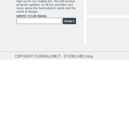
Sign up for our mailing list. You will receive
program updates on all our activities and
news about the fuorisalone's week and the
world of design.
WRITE YOUR EMAIL