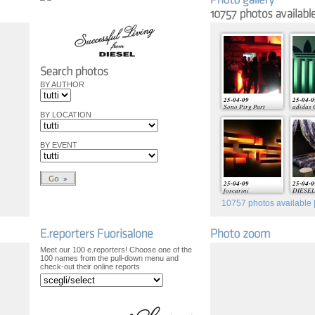
BY AUTHOR
25-04-09
25-04-0
Sono Pirg Part
adidas 
BY LOCATION
BY EVENT
25-04-09
25-04-0
foscarini
DIESEL 
10757
photos available |
Meet our 100 e.reporters! Choose one of the
100 names from the pull-down menu and
check-out their online reports