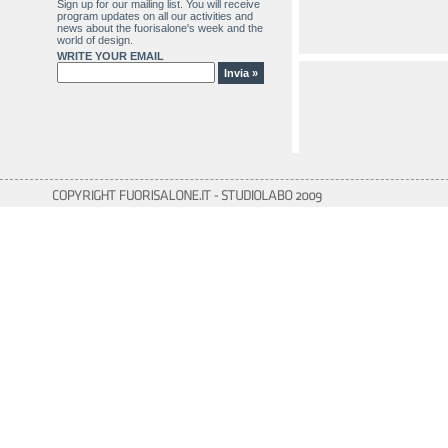
Sign up for our mailing list. You will receive
program updates on all our activities and
news about the fuorisalone's week and the
world of design.
WRITE YOUR EMAIL