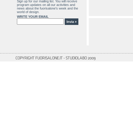
Sign up for our mailing list. You will receive
program updates on all our activities and
news about the fuorisalone's week and the
world of design.
WRITE YOUR EMAIL