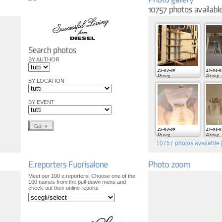
BY AUTHOR
25-04-09
25-04-0
Droog
Droog
BY LOCATION
BY EVENT
25-04-09
25-04-0
Droog
Droog
10757
photos available |
Meet our 100 e.reporters! Choose one of the
100 names from the pull-down menu and
check-out their online reports