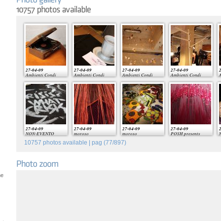
27-04-09
27-04-09
27-04-09
27-04-09
2
Ambienti Condi
Ambienti Condi
Ambienti Condi
Ambienti Condi
A
27-04-09
27-04-09
27-04-09
27-04-09
2
NON-EVENTO
moroso
moroso
POSH presents
10757
photos available | pag (
77
/
897
)
he