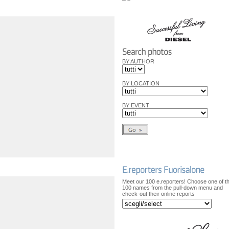
BY AUTHOR
BY LOCATION
BY EVENT
Meet our 100 e.reporters! Choose one of t
100 names from the pull-down menu and
check-out their online reports