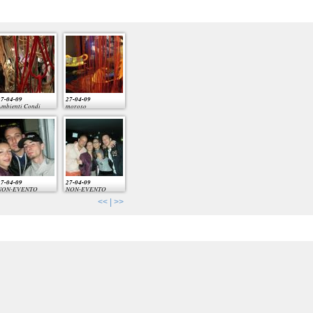
7-04-09
27-04-09
mbienti Condi
moroso
7-04-09
27-04-09
NON-EVENTO
NON-EVENTO
<<
|
>>