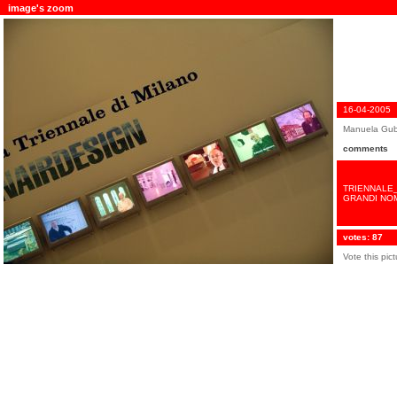
image's zoom
16-04-2005
Manuela Gub
comments
TRIENNALE_
GRANDI NOM
votes: 87
Vote this pic